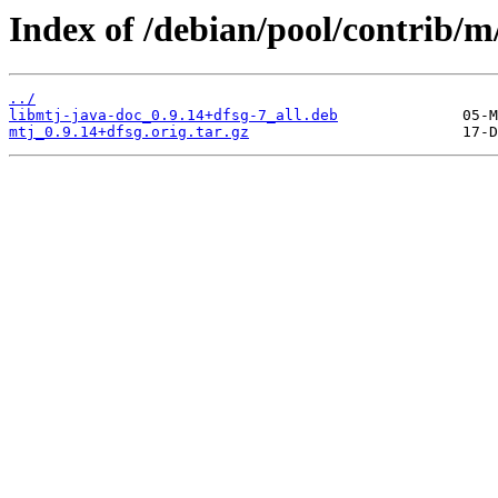
Index of /debian/pool/contrib/m
../
libmtj-java-doc_0.9.14+dfsg-7_all.deb
mtj_0.9.14+dfsg.orig.tar.gz