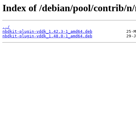
Index of /debian/pool/contrib/n
../
nbdkit-plugin-vddk_1.42.3-1_amd64.deb
nbdkit-plugin-vddk_1.48.0-1_amd64.deb