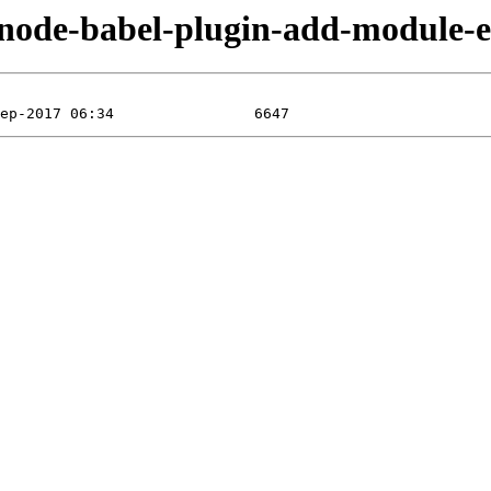
n/node-babel-plugin-add-module-e