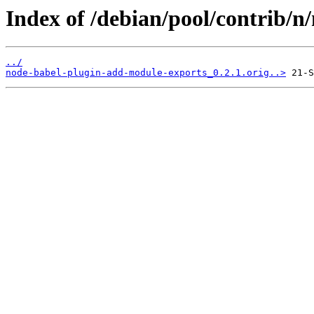
Index of /debian/pool/contrib/
../
node-babel-plugin-add-module-exports_0.2.1.orig..>