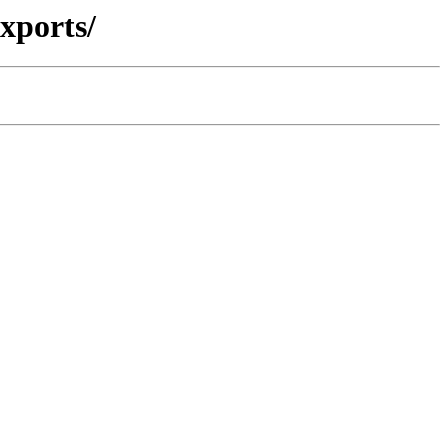
xports/