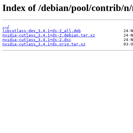
Index of /debian/pool/contrib/n/
../
libcutlass-dev_3.4.1+ds-2_all.deb
nvidia-cutlass_3.4.1+ds-2.debian.tar.xz
nvidia-cutlass_3.4.1+ds-2.dsc
nvidia-cutlass_3.4.1+ds.orig.tar.xz