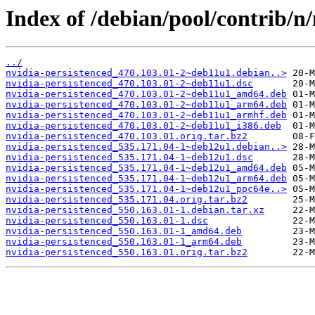
Index of /debian/pool/contrib/n/
../
nvidia-persistenced_470.103.01-2~deb11u1.debian..>
nvidia-persistenced_470.103.01-2~deb11u1.dsc
nvidia-persistenced_470.103.01-2~deb11u1_amd64.deb
nvidia-persistenced_470.103.01-2~deb11u1_arm64.deb
nvidia-persistenced_470.103.01-2~deb11u1_armhf.deb
nvidia-persistenced_470.103.01-2~deb11u1_i386.deb
nvidia-persistenced_470.103.01.orig.tar.bz2
nvidia-persistenced_535.171.04-1~deb12u1.debian..>
nvidia-persistenced_535.171.04-1~deb12u1.dsc
nvidia-persistenced_535.171.04-1~deb12u1_amd64.deb
nvidia-persistenced_535.171.04-1~deb12u1_arm64.deb
nvidia-persistenced_535.171.04-1~deb12u1_ppc64e..>
nvidia-persistenced_535.171.04.orig.tar.bz2
nvidia-persistenced_550.163.01-1.debian.tar.xz
nvidia-persistenced_550.163.01-1.dsc
nvidia-persistenced_550.163.01-1_amd64.deb
nvidia-persistenced_550.163.01-1_arm64.deb
nvidia-persistenced_550.163.01.orig.tar.bz2