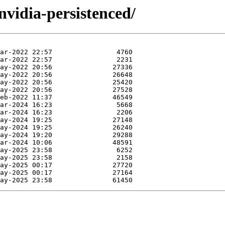
nvidia-persistenced/