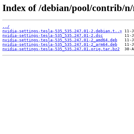
Index of /debian/pool/contrib/n/
../
nvidia-settings-tesla-535_535.247.01-2.debian.t..>
nvidia-settings-tesla-535_535.247.01-2.dsc
nvidia-settings-tesla-535_535.247.01-2_amd64.deb
nvidia-settings-tesla-535_535.247.01-2_arm64.deb
nvidia-settings-tesla-535_535.247.01.orig.tar.bz2