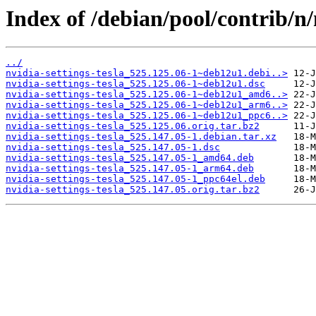
Index of /debian/pool/contrib/n/n
../
nvidia-settings-tesla_525.125.06-1~deb12u1.debi..>
nvidia-settings-tesla_525.125.06-1~deb12u1.dsc
nvidia-settings-tesla_525.125.06-1~deb12u1_amd6..>
nvidia-settings-tesla_525.125.06-1~deb12u1_arm6..>
nvidia-settings-tesla_525.125.06-1~deb12u1_ppc6..>
nvidia-settings-tesla_525.125.06.orig.tar.bz2
nvidia-settings-tesla_525.147.05-1.debian.tar.xz
nvidia-settings-tesla_525.147.05-1.dsc
nvidia-settings-tesla_525.147.05-1_amd64.deb
nvidia-settings-tesla_525.147.05-1_arm64.deb
nvidia-settings-tesla_525.147.05-1_ppc64el.deb
nvidia-settings-tesla_525.147.05.orig.tar.bz2