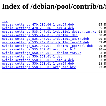
Index of /debian/pool/contrib/n/
../
nvidia-settings_470.239.06-1_amd64.deb
nvidia-settings_470.239.06-1_arm64.deb
nvidia-settings_535.247.01-1~deb12u1.debian.tar.xz
nvidia-settings_535.247.01-1~deb12u1.dsc
nvidia-settings_535.247.01-1~deb12u1_amd64.deb
nvidia-settings_535.247.01-1~deb12u1_arm64.deb
nvidia-settings_535.247.01-1~deb12u1_ppc64el.deb
nvidia-settings_535.247.01.orig.tar.bz2
nvidia-settings_550.163.01-1.debian.tar.xz
nvidia-settings_550.163.01-1.dsc
nvidia-settings_550.163.01-1_amd64.deb
nvidia-settings_550.163.01-1_arm64.deb
nvidia-settings_550.163.01.orig.tar.bz2