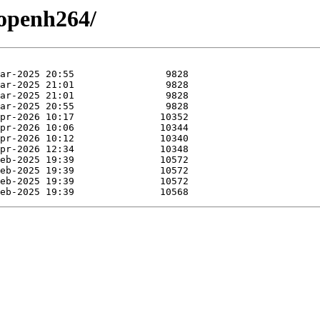
/openh264/