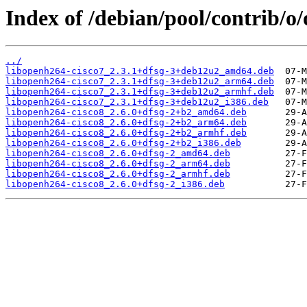
Index of /debian/pool/contrib/o
../
libopenh264-cisco7_2.3.1+dfsg-3+deb12u2_amd64.deb
libopenh264-cisco7_2.3.1+dfsg-3+deb12u2_arm64.deb
libopenh264-cisco7_2.3.1+dfsg-3+deb12u2_armhf.deb
libopenh264-cisco7_2.3.1+dfsg-3+deb12u2_i386.deb
libopenh264-cisco8_2.6.0+dfsg-2+b2_amd64.deb
libopenh264-cisco8_2.6.0+dfsg-2+b2_arm64.deb
libopenh264-cisco8_2.6.0+dfsg-2+b2_armhf.deb
libopenh264-cisco8_2.6.0+dfsg-2+b2_i386.deb
libopenh264-cisco8_2.6.0+dfsg-2_amd64.deb
libopenh264-cisco8_2.6.0+dfsg-2_arm64.deb
libopenh264-cisco8_2.6.0+dfsg-2_armhf.deb
libopenh264-cisco8_2.6.0+dfsg-2_i386.deb