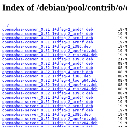
Index of /debian/pool/contrib/
../
openmohaa-common_0.81.1+dfsg-2_amd64.deb
openmohaa-common_0.81.1+dfsg-2_arm64.deb
openmohaa-common_0.81.1+dfsg-2_armel.deb
openmohaa-common_0.81.1+dfsg-2_armhf.deb
openmohaa-common_0.81.1+dfsg-2_i386.deb
openmohaa-common_0.81.1+dfsg-2_ppc64el.deb
openmohaa-common_0.81.1+dfsg-2_riscv64.deb
openmohaa-common_0.81.1+dfsg-2_s390x.deb
openmohaa-common_0.82.1+dfsg-4_amd64.deb
openmohaa-common_0.82.1+dfsg-4_arm64.deb
openmohaa-common_0.82.1+dfsg-4_armhf.deb
openmohaa-common_0.82.1+dfsg-4_i386.deb
openmohaa-common_0.82.1+dfsg-4_loong64.deb
openmohaa-common_0.82.1+dfsg-4_ppc64el.deb
openmohaa-common_0.82.1+dfsg-4_riscv64.deb
openmohaa-common_0.82.1+dfsg-4_s390x.deb
openmohaa-server_0.81.1+dfsg-2_amd64.deb
openmohaa-server_0.81.1+dfsg-2_arm64.deb
openmohaa-server_0.81.1+dfsg-2_armel.deb
openmohaa-server_0.81.1+dfsg-2_armhf.deb
openmohaa-server_0.81.1+dfsg-2_i386.deb
openmohaa-server_0.81.1+dfsg-2_ppc64el.deb
openmohaa-server_0.81.1+dfsg-2_riscv64.deb