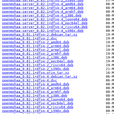
openmohaa-server_0.81.1+dfsg-2_s390x.deb
openmohaa-server_0.82.1+dfsg-4_amd64.deb
openmohaa-server_0.82.1+dfsg-4_arm64.deb
openmohaa-server_0.82.1+dfsg-4_armhf.deb
openmohaa-server_0.82.1+dfsg-4_i386.deb
openmohaa-server_0.82.1+dfsg-4_loong64.deb
openmohaa-server_0.82.1+dfsg-4_ppc64el.deb
openmohaa-server_0.82.1+dfsg-4_riscv64.deb
openmohaa-server_0.82.1+dfsg-4_s390x.deb
openmohaa_0.81.1+dfsg-2.debian.tar.xz
openmohaa_0.81.1+dfsg-2.dsc
openmohaa_0.81.1+dfsg-2_amd64.deb
openmohaa_0.81.1+dfsg-2_arm64.deb
openmohaa_0.81.1+dfsg-2_armel.deb
openmohaa_0.81.1+dfsg-2_armhf.deb
openmohaa_0.81.1+dfsg-2_i386.deb
openmohaa_0.81.1+dfsg-2_ppc64el.deb
openmohaa_0.81.1+dfsg-2_riscv64.deb
openmohaa_0.81.1+dfsg-2_s390x.deb
openmohaa_0.81.1+dfsg.orig.tar.xz
openmohaa_0.82.1+dfsg-4.debian.tar.xz
openmohaa_0.82.1+dfsg-4.dsc
openmohaa_0.82.1+dfsg-4_amd64.deb
openmohaa_0.82.1+dfsg-4_arm64.deb
openmohaa_0.82.1+dfsg-4_armhf.deb
openmohaa_0.82.1+dfsg-4_i386.deb
openmohaa_0.82.1+dfsg-4_loong64.deb
openmohaa_0.82.1+dfsg-4_ppc64el.deb
openmohaa_0.82.1+dfsg-4_riscv64.deb
openmohaa_0.82.1+dfsg-4_s390x.deb