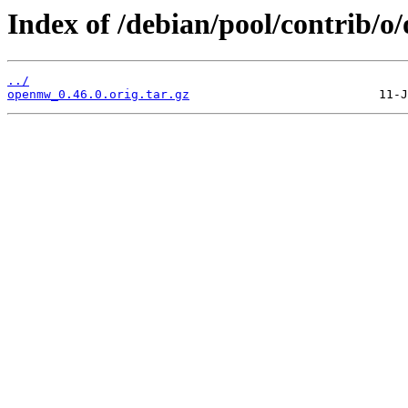
Index of /debian/pool/contrib/
../
openmw_0.46.0.orig.tar.gz