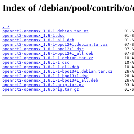
Index of /debian/pool/contrib/o
../
openrct2-openmsx_1.6-1.debian.tar.xz
openrct2-openmsx_1.6-1.dsc
openrct2-openmsx_1.6-1_all.deb
openrct2-openmsx_1.6-1~bpo12+1.debian.tar.xz
openrct2-openmsx_1.6-1~bpo12+1.dsc
openrct2-openmsx_1.6-1~bpo12+1_all.deb
openrct2-openmsx_1.6.1-1.debian.tar.xz
openrct2-openmsx_1.6.1-1.dsc
openrct2-openmsx_1.6.1-1_all.deb
openrct2-openmsx_1.6.1-1~bpo13+1.debian.tar.xz
openrct2-openmsx_1.6.1-1~bpo13+1.dsc
openrct2-openmsx_1.6.1-1~bpo13+1_all.deb
openrct2-openmsx_1.6.1.orig.tar.gz
openrct2-openmsx_1.6.orig.tar.gz