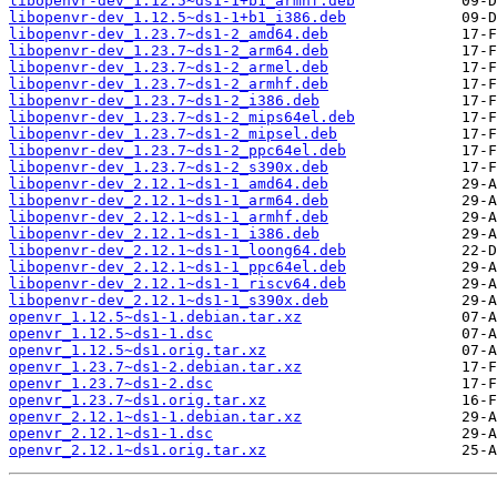
libopenvr-dev_1.12.5~ds1-1+b1_armhf.deb
libopenvr-dev_1.12.5~ds1-1+b1_i386.deb
libopenvr-dev_1.23.7~ds1-2_amd64.deb
libopenvr-dev_1.23.7~ds1-2_arm64.deb
libopenvr-dev_1.23.7~ds1-2_armel.deb
libopenvr-dev_1.23.7~ds1-2_armhf.deb
libopenvr-dev_1.23.7~ds1-2_i386.deb
libopenvr-dev_1.23.7~ds1-2_mips64el.deb
libopenvr-dev_1.23.7~ds1-2_mipsel.deb
libopenvr-dev_1.23.7~ds1-2_ppc64el.deb
libopenvr-dev_1.23.7~ds1-2_s390x.deb
libopenvr-dev_2.12.1~ds1-1_amd64.deb
libopenvr-dev_2.12.1~ds1-1_arm64.deb
libopenvr-dev_2.12.1~ds1-1_armhf.deb
libopenvr-dev_2.12.1~ds1-1_i386.deb
libopenvr-dev_2.12.1~ds1-1_loong64.deb
libopenvr-dev_2.12.1~ds1-1_ppc64el.deb
libopenvr-dev_2.12.1~ds1-1_riscv64.deb
libopenvr-dev_2.12.1~ds1-1_s390x.deb
openvr_1.12.5~ds1-1.debian.tar.xz
openvr_1.12.5~ds1-1.dsc
openvr_1.12.5~ds1.orig.tar.xz
openvr_1.23.7~ds1-2.debian.tar.xz
openvr_1.23.7~ds1-2.dsc
openvr_1.23.7~ds1.orig.tar.xz
openvr_2.12.1~ds1-1.debian.tar.xz
openvr_2.12.1~ds1-1.dsc
openvr_2.12.1~ds1.orig.tar.xz