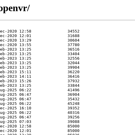
/openvr/