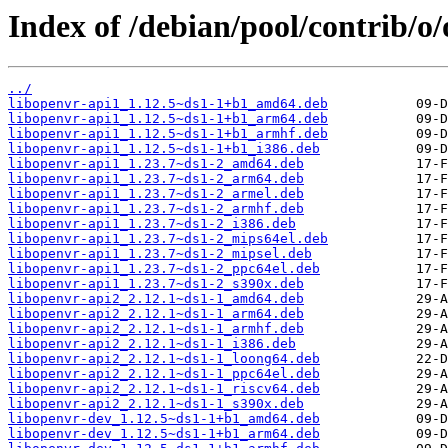
Index of /debian/pool/contrib/o
../
libopenvr-api1_1.12.5~ds1-1+b1_amd64.deb
libopenvr-api1_1.12.5~ds1-1+b1_arm64.deb
libopenvr-api1_1.12.5~ds1-1+b1_armhf.deb
libopenvr-api1_1.12.5~ds1-1+b1_i386.deb
libopenvr-api1_1.23.7~ds1-2_amd64.deb
libopenvr-api1_1.23.7~ds1-2_arm64.deb
libopenvr-api1_1.23.7~ds1-2_armel.deb
libopenvr-api1_1.23.7~ds1-2_armhf.deb
libopenvr-api1_1.23.7~ds1-2_i386.deb
libopenvr-api1_1.23.7~ds1-2_mips64el.deb
libopenvr-api1_1.23.7~ds1-2_mipsel.deb
libopenvr-api1_1.23.7~ds1-2_ppc64el.deb
libopenvr-api1_1.23.7~ds1-2_s390x.deb
libopenvr-api2_2.12.1~ds1-1_amd64.deb
libopenvr-api2_2.12.1~ds1-1_arm64.deb
libopenvr-api2_2.12.1~ds1-1_armhf.deb
libopenvr-api2_2.12.1~ds1-1_i386.deb
libopenvr-api2_2.12.1~ds1-1_loong64.deb
libopenvr-api2_2.12.1~ds1-1_ppc64el.deb
libopenvr-api2_2.12.1~ds1-1_riscv64.deb
libopenvr-api2_2.12.1~ds1-1_s390x.deb
libopenvr-dev_1.12.5~ds1-1+b1_amd64.deb
libopenvr-dev_1.12.5~ds1-1+b1_arm64.deb