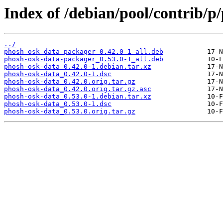
Index of /debian/pool/contrib/p
../
phosh-osk-data-packager_0.42.0-1_all.deb
phosh-osk-data-packager_0.53.0-1_all.deb
phosh-osk-data_0.42.0-1.debian.tar.xz
phosh-osk-data_0.42.0-1.dsc
phosh-osk-data_0.42.0.orig.tar.gz
phosh-osk-data_0.42.0.orig.tar.gz.asc
phosh-osk-data_0.53.0-1.debian.tar.xz
phosh-osk-data_0.53.0-1.dsc
phosh-osk-data_0.53.0.orig.tar.gz