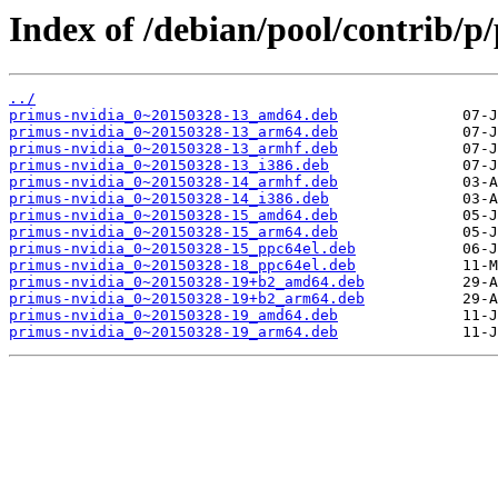
Index of /debian/pool/contrib/p
../
primus-nvidia_0~20150328-13_amd64.deb
primus-nvidia_0~20150328-13_arm64.deb
primus-nvidia_0~20150328-13_armhf.deb
primus-nvidia_0~20150328-13_i386.deb
primus-nvidia_0~20150328-14_armhf.deb
primus-nvidia_0~20150328-14_i386.deb
primus-nvidia_0~20150328-15_amd64.deb
primus-nvidia_0~20150328-15_arm64.deb
primus-nvidia_0~20150328-15_ppc64el.deb
primus-nvidia_0~20150328-18_ppc64el.deb
primus-nvidia_0~20150328-19+b2_amd64.deb
primus-nvidia_0~20150328-19+b2_arm64.deb
primus-nvidia_0~20150328-19_amd64.deb
primus-nvidia_0~20150328-19_arm64.deb