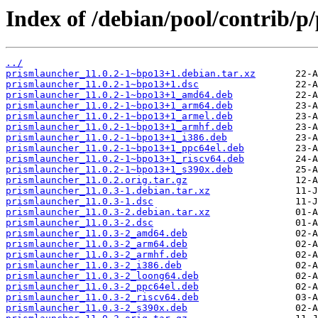
Index of /debian/pool/contrib/p
../
prismlauncher_11.0.2-1~bpo13+1.debian.tar.xz
prismlauncher_11.0.2-1~bpo13+1.dsc
prismlauncher_11.0.2-1~bpo13+1_amd64.deb
prismlauncher_11.0.2-1~bpo13+1_arm64.deb
prismlauncher_11.0.2-1~bpo13+1_armel.deb
prismlauncher_11.0.2-1~bpo13+1_armhf.deb
prismlauncher_11.0.2-1~bpo13+1_i386.deb
prismlauncher_11.0.2-1~bpo13+1_ppc64el.deb
prismlauncher_11.0.2-1~bpo13+1_riscv64.deb
prismlauncher_11.0.2-1~bpo13+1_s390x.deb
prismlauncher_11.0.2.orig.tar.gz
prismlauncher_11.0.3-1.debian.tar.xz
prismlauncher_11.0.3-1.dsc
prismlauncher_11.0.3-2.debian.tar.xz
prismlauncher_11.0.3-2.dsc
prismlauncher_11.0.3-2_amd64.deb
prismlauncher_11.0.3-2_arm64.deb
prismlauncher_11.0.3-2_armhf.deb
prismlauncher_11.0.3-2_i386.deb
prismlauncher_11.0.3-2_loong64.deb
prismlauncher_11.0.3-2_ppc64el.deb
prismlauncher_11.0.3-2_riscv64.deb
prismlauncher_11.0.3-2_s390x.deb