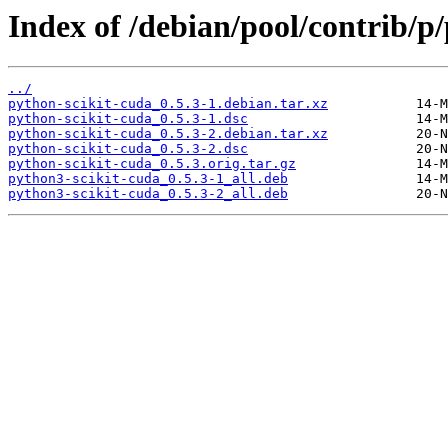
Index of /debian/pool/contrib/p
../
python-scikit-cuda_0.5.3-1.debian.tar.xz
python-scikit-cuda_0.5.3-1.dsc
python-scikit-cuda_0.5.3-2.debian.tar.xz
python-scikit-cuda_0.5.3-2.dsc
python-scikit-cuda_0.5.3.orig.tar.gz
python3-scikit-cuda_0.5.3-1_all.deb
python3-scikit-cuda_0.5.3-2_all.deb