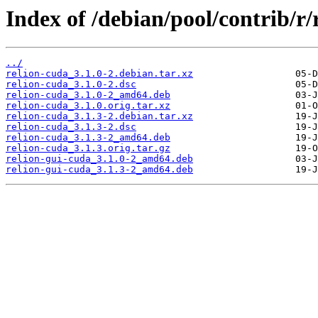
Index of /debian/pool/contrib/r/
../
relion-cuda_3.1.0-2.debian.tar.xz
relion-cuda_3.1.0-2.dsc
relion-cuda_3.1.0-2_amd64.deb
relion-cuda_3.1.0.orig.tar.xz
relion-cuda_3.1.3-2.debian.tar.xz
relion-cuda_3.1.3-2.dsc
relion-cuda_3.1.3-2_amd64.deb
relion-cuda_3.1.3.orig.tar.gz
relion-gui-cuda_3.1.0-2_amd64.deb
relion-gui-cuda_3.1.3-2_amd64.deb