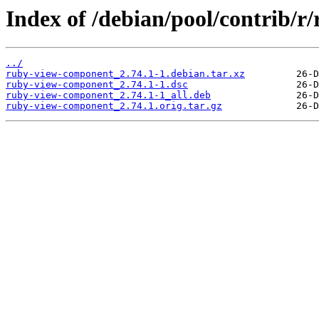
Index of /debian/pool/contrib/
../
ruby-view-component_2.74.1-1.debian.tar.xz
ruby-view-component_2.74.1-1.dsc
ruby-view-component_2.74.1-1_all.deb
ruby-view-component_2.74.1.orig.tar.gz