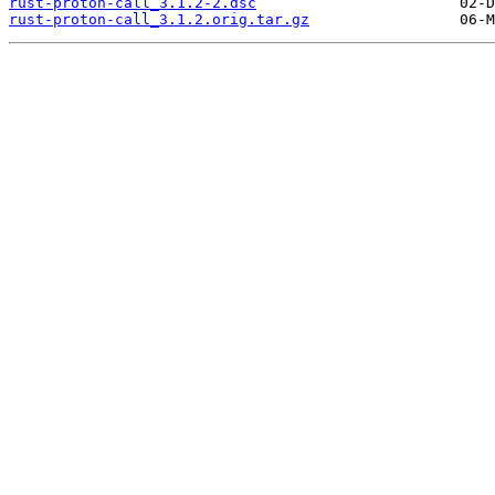
rust-proton-call_3.1.2-2.dsc
rust-proton-call_3.1.2.orig.tar.gz