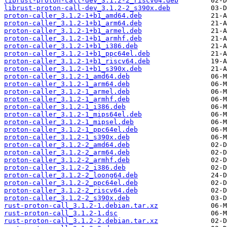
librust-proton-call-dev_3.1.2-2_riscv64.deb
librust-proton-call-dev_3.1.2-2_s390x.deb
proton-caller_3.1.2-1+b1_amd64.deb
proton-caller_3.1.2-1+b1_arm64.deb
proton-caller_3.1.2-1+b1_armel.deb
proton-caller_3.1.2-1+b1_armhf.deb
proton-caller_3.1.2-1+b1_i386.deb
proton-caller_3.1.2-1+b1_ppc64el.deb
proton-caller_3.1.2-1+b1_riscv64.deb
proton-caller_3.1.2-1+b1_s390x.deb
proton-caller_3.1.2-1_amd64.deb
proton-caller_3.1.2-1_arm64.deb
proton-caller_3.1.2-1_armel.deb
proton-caller_3.1.2-1_armhf.deb
proton-caller_3.1.2-1_i386.deb
proton-caller_3.1.2-1_mips64el.deb
proton-caller_3.1.2-1_mipsel.deb
proton-caller_3.1.2-1_ppc64el.deb
proton-caller_3.1.2-1_s390x.deb
proton-caller_3.1.2-2_amd64.deb
proton-caller_3.1.2-2_arm64.deb
proton-caller_3.1.2-2_armhf.deb
proton-caller_3.1.2-2_i386.deb
proton-caller_3.1.2-2_loong64.deb
proton-caller_3.1.2-2_ppc64el.deb
proton-caller_3.1.2-2_riscv64.deb
proton-caller_3.1.2-2_s390x.deb
rust-proton-call_3.1.2-1.debian.tar.xz
rust-proton-call_3.1.2-1.dsc
rust-proton-call_3.1.2-2.debian.tar.xz