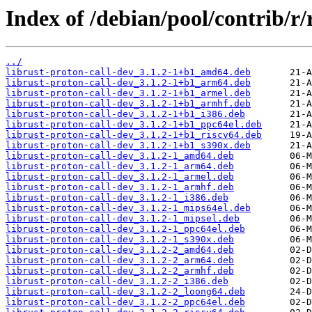
Index of /debian/pool/contrib/r/
../
librust-proton-call-dev_3.1.2-1+b1_amd64.deb
librust-proton-call-dev_3.1.2-1+b1_arm64.deb
librust-proton-call-dev_3.1.2-1+b1_armel.deb
librust-proton-call-dev_3.1.2-1+b1_armhf.deb
librust-proton-call-dev_3.1.2-1+b1_i386.deb
librust-proton-call-dev_3.1.2-1+b1_ppc64el.deb
librust-proton-call-dev_3.1.2-1+b1_riscv64.deb
librust-proton-call-dev_3.1.2-1+b1_s390x.deb
librust-proton-call-dev_3.1.2-1_amd64.deb
librust-proton-call-dev_3.1.2-1_arm64.deb
librust-proton-call-dev_3.1.2-1_armel.deb
librust-proton-call-dev_3.1.2-1_armhf.deb
librust-proton-call-dev_3.1.2-1_i386.deb
librust-proton-call-dev_3.1.2-1_mips64el.deb
librust-proton-call-dev_3.1.2-1_mipsel.deb
librust-proton-call-dev_3.1.2-1_ppc64el.deb
librust-proton-call-dev_3.1.2-1_s390x.deb
librust-proton-call-dev_3.1.2-2_amd64.deb
librust-proton-call-dev_3.1.2-2_arm64.deb
librust-proton-call-dev_3.1.2-2_armhf.deb
librust-proton-call-dev_3.1.2-2_i386.deb
librust-proton-call-dev_3.1.2-2_loong64.deb
librust-proton-call-dev_3.1.2-2_ppc64el.deb