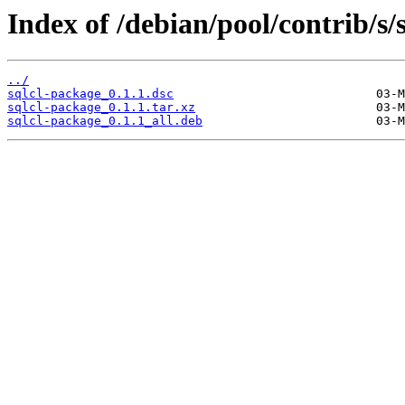
Index of /debian/pool/contrib/s/
../
sqlcl-package_0.1.1.dsc
sqlcl-package_0.1.1.tar.xz
sqlcl-package_0.1.1_all.deb