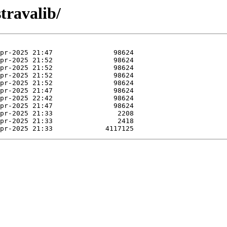
travalib/