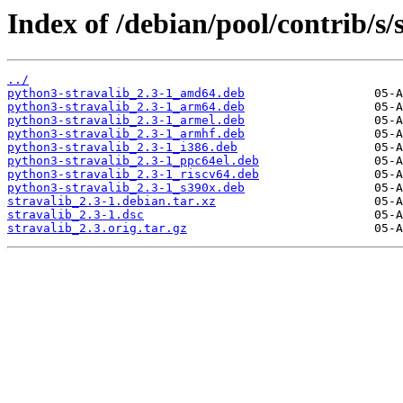
Index of /debian/pool/contrib/s/s
../
python3-stravalib_2.3-1_amd64.deb
python3-stravalib_2.3-1_arm64.deb
python3-stravalib_2.3-1_armel.deb
python3-stravalib_2.3-1_armhf.deb
python3-stravalib_2.3-1_i386.deb
python3-stravalib_2.3-1_ppc64el.deb
python3-stravalib_2.3-1_riscv64.deb
python3-stravalib_2.3-1_s390x.deb
stravalib_2.3-1.debian.tar.xz
stravalib_2.3-1.dsc
stravalib_2.3.orig.tar.gz