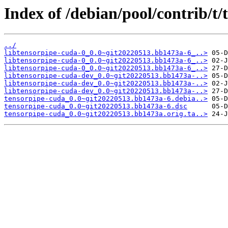
Index of /debian/pool/contrib/t/
../
libtensorpipe-cuda-0_0.0~git20220513.bb1473a-6_..>
libtensorpipe-cuda-0_0.0~git20220513.bb1473a-6_..>
libtensorpipe-cuda-0_0.0~git20220513.bb1473a-6_..>
libtensorpipe-cuda-dev_0.0~git20220513.bb1473a-..>
libtensorpipe-cuda-dev_0.0~git20220513.bb1473a-..>
libtensorpipe-cuda-dev_0.0~git20220513.bb1473a-..>
tensorpipe-cuda_0.0~git20220513.bb1473a-6.debia..>
tensorpipe-cuda_0.0~git20220513.bb1473a-6.dsc
tensorpipe-cuda_0.0~git20220513.bb1473a.orig.ta..>