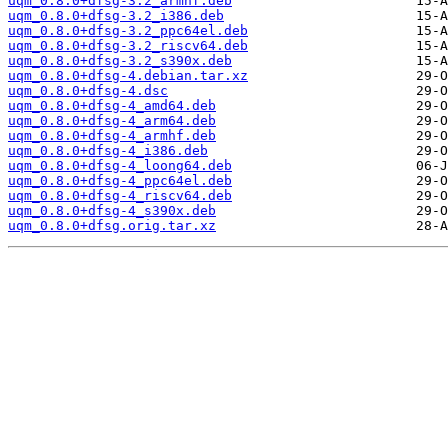
uqm_0.8.0+dfsg-3.2_armhf.deb
uqm_0.8.0+dfsg-3.2_i386.deb
uqm_0.8.0+dfsg-3.2_ppc64el.deb
uqm_0.8.0+dfsg-3.2_riscv64.deb
uqm_0.8.0+dfsg-3.2_s390x.deb
uqm_0.8.0+dfsg-4.debian.tar.xz
uqm_0.8.0+dfsg-4.dsc
uqm_0.8.0+dfsg-4_amd64.deb
uqm_0.8.0+dfsg-4_arm64.deb
uqm_0.8.0+dfsg-4_armhf.deb
uqm_0.8.0+dfsg-4_i386.deb
uqm_0.8.0+dfsg-4_loong64.deb
uqm_0.8.0+dfsg-4_ppc64el.deb
uqm_0.8.0+dfsg-4_riscv64.deb
uqm_0.8.0+dfsg-4_s390x.deb
uqm_0.8.0+dfsg.orig.tar.xz