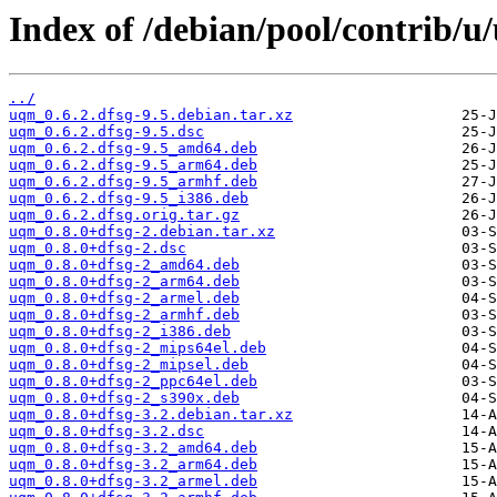
Index of /debian/pool/contrib/u
../
uqm_0.6.2.dfsg-9.5.debian.tar.xz
uqm_0.6.2.dfsg-9.5.dsc
uqm_0.6.2.dfsg-9.5_amd64.deb
uqm_0.6.2.dfsg-9.5_arm64.deb
uqm_0.6.2.dfsg-9.5_armhf.deb
uqm_0.6.2.dfsg-9.5_i386.deb
uqm_0.6.2.dfsg.orig.tar.gz
uqm_0.8.0+dfsg-2.debian.tar.xz
uqm_0.8.0+dfsg-2.dsc
uqm_0.8.0+dfsg-2_amd64.deb
uqm_0.8.0+dfsg-2_arm64.deb
uqm_0.8.0+dfsg-2_armel.deb
uqm_0.8.0+dfsg-2_armhf.deb
uqm_0.8.0+dfsg-2_i386.deb
uqm_0.8.0+dfsg-2_mips64el.deb
uqm_0.8.0+dfsg-2_mipsel.deb
uqm_0.8.0+dfsg-2_ppc64el.deb
uqm_0.8.0+dfsg-2_s390x.deb
uqm_0.8.0+dfsg-3.2.debian.tar.xz
uqm_0.8.0+dfsg-3.2.dsc
uqm_0.8.0+dfsg-3.2_amd64.deb
uqm_0.8.0+dfsg-3.2_arm64.deb
uqm_0.8.0+dfsg-3.2_armel.deb