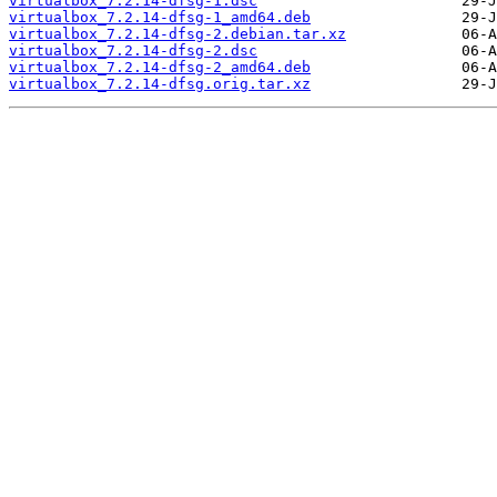
virtualbox_7.2.14-dfsg-1.dsc
virtualbox_7.2.14-dfsg-1_amd64.deb
virtualbox_7.2.14-dfsg-2.debian.tar.xz
virtualbox_7.2.14-dfsg-2.dsc
virtualbox_7.2.14-dfsg-2_amd64.deb
virtualbox_7.2.14-dfsg.orig.tar.xz