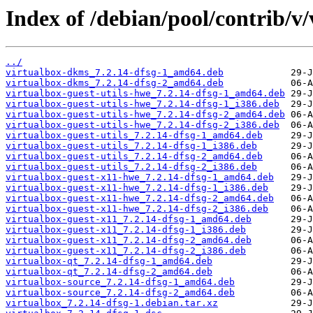
Index of /debian/pool/contrib/v/
../
virtualbox-dkms_7.2.14-dfsg-1_amd64.deb
virtualbox-dkms_7.2.14-dfsg-2_amd64.deb
virtualbox-guest-utils-hwe_7.2.14-dfsg-1_amd64.deb
virtualbox-guest-utils-hwe_7.2.14-dfsg-1_i386.deb
virtualbox-guest-utils-hwe_7.2.14-dfsg-2_amd64.deb
virtualbox-guest-utils-hwe_7.2.14-dfsg-2_i386.deb
virtualbox-guest-utils_7.2.14-dfsg-1_amd64.deb
virtualbox-guest-utils_7.2.14-dfsg-1_i386.deb
virtualbox-guest-utils_7.2.14-dfsg-2_amd64.deb
virtualbox-guest-utils_7.2.14-dfsg-2_i386.deb
virtualbox-guest-x11-hwe_7.2.14-dfsg-1_amd64.deb
virtualbox-guest-x11-hwe_7.2.14-dfsg-1_i386.deb
virtualbox-guest-x11-hwe_7.2.14-dfsg-2_amd64.deb
virtualbox-guest-x11-hwe_7.2.14-dfsg-2_i386.deb
virtualbox-guest-x11_7.2.14-dfsg-1_amd64.deb
virtualbox-guest-x11_7.2.14-dfsg-1_i386.deb
virtualbox-guest-x11_7.2.14-dfsg-2_amd64.deb
virtualbox-guest-x11_7.2.14-dfsg-2_i386.deb
virtualbox-qt_7.2.14-dfsg-1_amd64.deb
virtualbox-qt_7.2.14-dfsg-2_amd64.deb
virtualbox-source_7.2.14-dfsg-1_amd64.deb
virtualbox-source_7.2.14-dfsg-2_amd64.deb
virtualbox_7.2.14-dfsg-1.debian.tar.xz