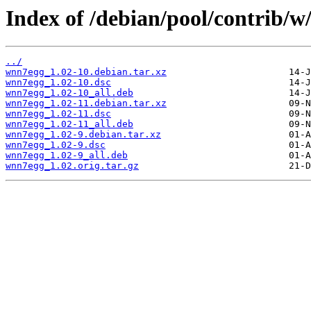
Index of /debian/pool/contrib/
../
wnn7egg_1.02-10.debian.tar.xz
wnn7egg_1.02-10.dsc
wnn7egg_1.02-10_all.deb
wnn7egg_1.02-11.debian.tar.xz
wnn7egg_1.02-11.dsc
wnn7egg_1.02-11_all.deb
wnn7egg_1.02-9.debian.tar.xz
wnn7egg_1.02-9.dsc
wnn7egg_1.02-9_all.deb
wnn7egg_1.02.orig.tar.gz