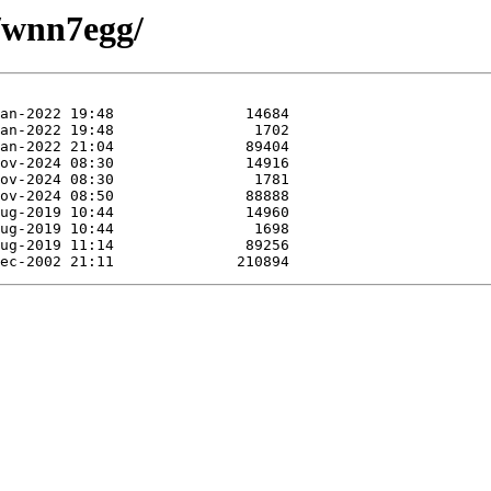
w/wnn7egg/