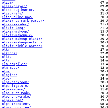
eliom/
elisa-player/
elisp-bug-hunter/
elisp-refs/
elisp-slime-nav/
elixir-earmark-parser/
elixir-ex-doc/
elixir-lang/
elixir-makeup/
elixir-makeup-c/
elixir-makeup-elixir/
elixir-makeup-erlang/
elixir-nimble-parsec/
elk/
elkcode/
elki/
ell/
elm-compiler/
elm-mode/
eln/
elogind/
elpa/
elpa-darkroom/
elpa-ligature/
elpa-migemo/
elpa-rust-mode/
elpa-snakemake/
elpa-subed/
elpa-transient/
elpa-undo-tree/