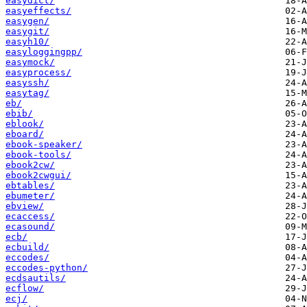
easydict/
easyeffects/
easygen/
easygit/
easyh10/
easyloggingpp/
easymock/
easyprocess/
easyssh/
easytag/
eb/
ebib/
eblook/
eboard/
ebook-speaker/
ebook-tools/
ebook2cw/
ebook2cwgui/
ebtables/
ebumeter/
ebview/
ecaccess/
ecasound/
ecb/
ecbuild/
eccodes/
eccodes-python/
ecdsautils/
ecflow/
ecj/