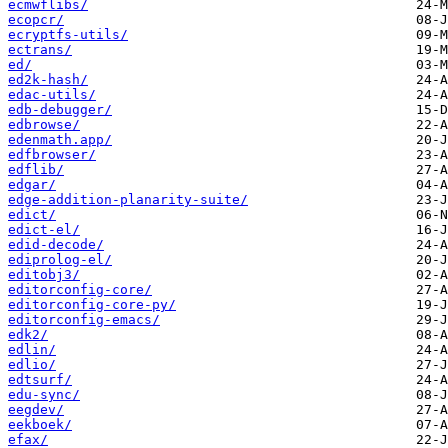
ecmwflibs/
ecopcr/
ecryptfs-utils/
ectrans/
ed/
ed2k-hash/
edac-utils/
edb-debugger/
edbrowse/
edenmath.app/
edfbrowser/
edflib/
edgar/
edge-addition-planarity-suite/
edict/
edict-el/
edid-decode/
ediprolog-el/
editobj3/
editorconfig-core/
editorconfig-core-py/
editorconfig-emacs/
edk2/
edlin/
edlio/
edtsurf/
edu-sync/
eegdev/
eekboek/
efax/