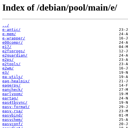
Index of /debian/pool/main/e/
../
e-antic/
e-mem/
e-wrapper/
e00compr/
e17/
e2fsprogs/
e2guardian/
e2ps/
e2tools/
e2wm/
e3/
ea-utils/
eag-healpix/
eagerpy/
eancheck/
earlyoom/
eartag/
eas4tbsync/
easy-format/
easy-rsa/
easybind/
easychem/
easyconf/