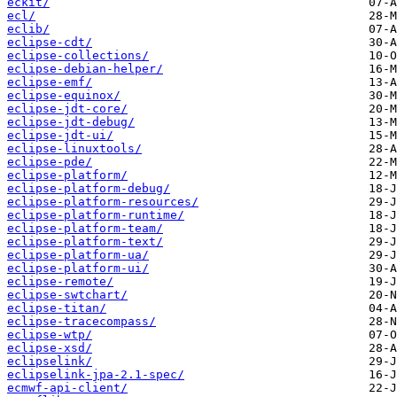
eckit/
ecl/
eclib/
eclipse-cdt/
eclipse-collections/
eclipse-debian-helper/
eclipse-emf/
eclipse-equinox/
eclipse-jdt-core/
eclipse-jdt-debug/
eclipse-jdt-ui/
eclipse-linuxtools/
eclipse-pde/
eclipse-platform/
eclipse-platform-debug/
eclipse-platform-resources/
eclipse-platform-runtime/
eclipse-platform-team/
eclipse-platform-text/
eclipse-platform-ua/
eclipse-platform-ui/
eclipse-remote/
eclipse-swtchart/
eclipse-titan/
eclipse-tracecompass/
eclipse-wtp/
eclipse-xsd/
eclipselink/
eclipselink-jpa-2.1-spec/
ecmwf-api-client/