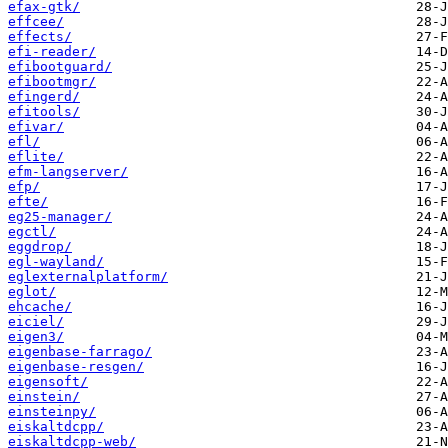
efax-gtk/
effcee/
effects/
efi-reader/
efibootguard/
efibootmgr/
efingerd/
efitools/
efivar/
efl/
eflite/
efm-langserver/
efp/
efte/
eg25-manager/
egctl/
eggdrop/
egl-wayland/
eglexternalplatform/
eglot/
ehcache/
eiciel/
eigen3/
eigenbase-farrago/
eigenbase-resgen/
eigensoft/
einstein/
einsteinpy/
eiskaltdcpp/
eiskaltdcpp-web/