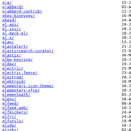
eja/
ejabberd/
ejabberd-contrib/
ekey-bionyxpy/
ekeyd/
el-api/
el-ixir/
el-mock-el/
el-x/
elan/
elastalert/
elasticsearch-curator/
elastix/
elbe-keyring/
eldav/
electric/
electric-fence/
electrum/
elektroid/
elementary-icon-theme/
elementary-xfce/
elementpath/
elenv/
elfeed/
elfeed-web/
elfkickers/
elfrc/
elfutils/
elida/
elinks/