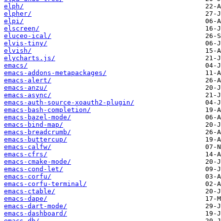
elph/
elpher/
elpi/
elscreen/
eluceo-ical/
elvis-tiny/
elvish/
elycharts.js/
emacs/
emacs-addons-metapackages/
emacs-alert/
emacs-anzu/
emacs-async/
emacs-auth-source-xoauth2-plugin/
emacs-bash-completion/
emacs-bazel-mode/
emacs-bind-map/
emacs-breadcrumb/
emacs-buttercup/
emacs-calfw/
emacs-cfrs/
emacs-cmake-mode/
emacs-cond-let/
emacs-corfu/
emacs-corfu-terminal/
emacs-ctable/
emacs-dape/
emacs-dart-mode/
emacs-dashboard/
emacs-db/