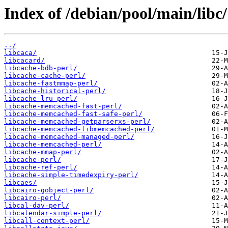
Index of /debian/pool/main/libc/
../
libcaca/
libcacard/
libcache-bdb-perl/
libcache-cache-perl/
libcache-fastmmap-perl/
libcache-historical-perl/
libcache-lru-perl/
libcache-memcached-fast-perl/
libcache-memcached-fast-safe-perl/
libcache-memcached-getparserxs-perl/
libcache-memcached-libmemcached-perl/
libcache-memcached-managed-perl/
libcache-memcached-perl/
libcache-mmap-perl/
libcache-perl/
libcache-ref-perl/
libcache-simple-timedexpiry-perl/
libcaes/
libcairo-gobject-perl/
libcairo-perl/
libcal-dav-perl/
libcalendar-simple-perl/
libcall-context-perl/