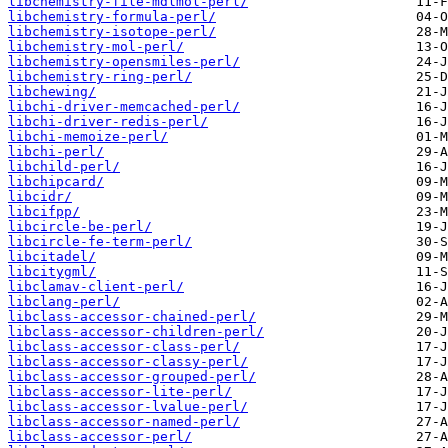
libchemistry-file-mdlmol-perl/
libchemistry-formula-perl/
libchemistry-isotope-perl/
libchemistry-mol-perl/
libchemistry-opensmiles-perl/
libchemistry-ring-perl/
libchewing/
libchi-driver-memcached-perl/
libchi-driver-redis-perl/
libchi-memoize-perl/
libchi-perl/
libchild-perl/
libchipcard/
libcidr/
libcifpp/
libcircle-be-perl/
libcircle-fe-term-perl/
libcitadel/
libcitygml/
libclamav-client-perl/
libclang-perl/
libclass-accessor-chained-perl/
libclass-accessor-children-perl/
libclass-accessor-class-perl/
libclass-accessor-classy-perl/
libclass-accessor-grouped-perl/
libclass-accessor-lite-perl/
libclass-accessor-lvalue-perl/
libclass-accessor-named-perl/
libclass-accessor-perl/