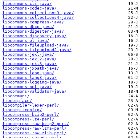
libcommons-cli-java/
libcommons-codec-java/
libcommons-collections3-java/
libcommons-collections4-java/
libcommons-compress-java/
libcommons-dbcp-java/
libcommons-digester-java/
libcommons-discovery-java/
libcommons-el-java/
libcommons-fileupload-java/
libcommons-fileupload2-java/
libcommons-jexl-java/
libcommons-jexl2-java/
libcommons-jexl3-java/
libcommons-jxpath-java/
libcommons-lang-java/
libcommons-lang3-java/
libcommons-logging-java/
libcommons-net-java/
libcommons-validator-java/
libcommuni/
libcompface/
libcompiler-lexer-perl/
libcompizconfig/
libcompress-bzip2-perl/
libcompress-lz4-perl/
libcompress-raw-bzip2-perl/
libcompress-raw-lzma-perl/
libcompress-raw-zlib-perl/
libcompress-snappy-perl/