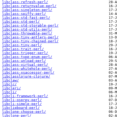
libclass-refresh-perl/
libclass-returnvalue-perl/
libclass-singleton-perl/
libclass-spiffy-perl/
libclass-std-fast-perl/
libclass-std-perl/
libclass-std-storable-perl/
libclass-std-utils-perl/
libclass-throwable-perl/
libclass-tiny-antlers-perl/
libclass-tiny-chained-perl/
libclass-tiny-perl/
libclass-trait-perl/
libclass-trigger-perl/
libclass-type-enum-perl/
libclass-unload-perl/
libclass-virtual-perl/
libclass-whitehole-perl/
libclass-xsaccessor-perl/
libclasslojure-clojure/
libclaw/
libclc/
libcleri/
libcli/
libcli-framework-perl/
libcli-osprey-perl/
libcli-simple-perl/
libclipboard-perl/
libclone-choose-perl/
libclone-perl/