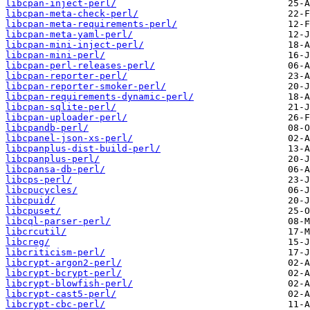
libcpan-inject-perl/
libcpan-meta-check-perl/
libcpan-meta-requirements-perl/
libcpan-meta-yaml-perl/
libcpan-mini-inject-perl/
libcpan-mini-perl/
libcpan-perl-releases-perl/
libcpan-reporter-perl/
libcpan-reporter-smoker-perl/
libcpan-requirements-dynamic-perl/
libcpan-sqlite-perl/
libcpan-uploader-perl/
libcpandb-perl/
libcpanel-json-xs-perl/
libcpanplus-dist-build-perl/
libcpanplus-perl/
libcpansa-db-perl/
libcps-perl/
libcpucycles/
libcpuid/
libcpuset/
libcql-parser-perl/
libcrcutil/
libcreg/
libcriticism-perl/
libcrypt-argon2-perl/
libcrypt-bcrypt-perl/
libcrypt-blowfish-perl/
libcrypt-cast5-perl/
libcrypt-cbc-perl/