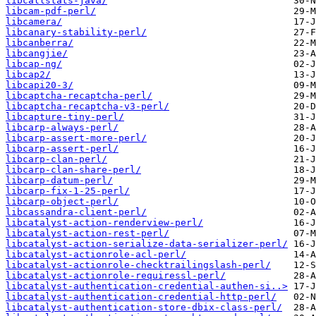
libcallstats-java/
libcam-pdf-perl/
libcamera/
libcanary-stability-perl/
libcanberra/
libcangjie/
libcap-ng/
libcap2/
libcapi20-3/
libcaptcha-recaptcha-perl/
libcaptcha-recaptcha-v3-perl/
libcapture-tiny-perl/
libcarp-always-perl/
libcarp-assert-more-perl/
libcarp-assert-perl/
libcarp-clan-perl/
libcarp-clan-share-perl/
libcarp-datum-perl/
libcarp-fix-1-25-perl/
libcarp-object-perl/
libcassandra-client-perl/
libcatalyst-action-renderview-perl/
libcatalyst-action-rest-perl/
libcatalyst-action-serialize-data-serializer-perl/
libcatalyst-actionrole-acl-perl/
libcatalyst-actionrole-checktrailingslash-perl/
libcatalyst-actionrole-requiressl-perl/
libcatalyst-authentication-credential-authen-si..>
libcatalyst-authentication-credential-http-perl/
libcatalyst-authentication-store-dbix-class-perl/