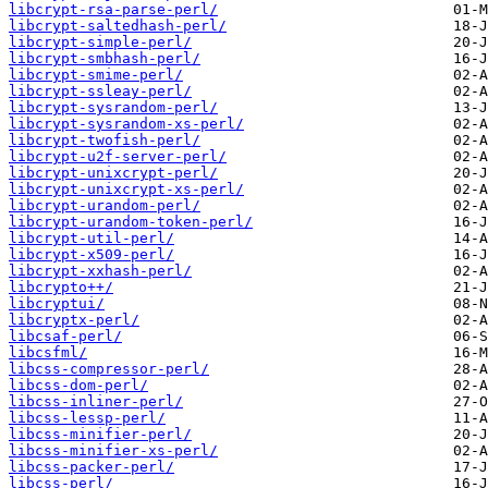
libcrypt-rsa-parse-perl/
libcrypt-saltedhash-perl/
libcrypt-simple-perl/
libcrypt-smbhash-perl/
libcrypt-smime-perl/
libcrypt-ssleay-perl/
libcrypt-sysrandom-perl/
libcrypt-sysrandom-xs-perl/
libcrypt-twofish-perl/
libcrypt-u2f-server-perl/
libcrypt-unixcrypt-perl/
libcrypt-unixcrypt-xs-perl/
libcrypt-urandom-perl/
libcrypt-urandom-token-perl/
libcrypt-util-perl/
libcrypt-x509-perl/
libcrypt-xxhash-perl/
libcrypto++/
libcryptui/
libcryptx-perl/
libcsaf-perl/
libcsfml/
libcss-compressor-perl/
libcss-dom-perl/
libcss-inliner-perl/
libcss-lessp-perl/
libcss-minifier-perl/
libcss-minifier-xs-perl/
libcss-packer-perl/
libcss-perl/