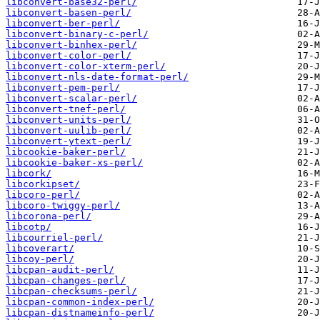
libconvert-base32-perl/
libconvert-basen-perl/
libconvert-ber-perl/
libconvert-binary-c-perl/
libconvert-binhex-perl/
libconvert-color-perl/
libconvert-color-xterm-perl/
libconvert-nls-date-format-perl/
libconvert-pem-perl/
libconvert-scalar-perl/
libconvert-tnef-perl/
libconvert-units-perl/
libconvert-uulib-perl/
libconvert-ytext-perl/
libcookie-baker-perl/
libcookie-baker-xs-perl/
libcork/
libcorkipset/
libcoro-perl/
libcoro-twiggy-perl/
libcorona-perl/
libcotp/
libcourriel-perl/
libcoverart/
libcoy-perl/
libcpan-audit-perl/
libcpan-changes-perl/
libcpan-checksums-perl/
libcpan-common-index-perl/
libcpan-distnameinfo-perl/