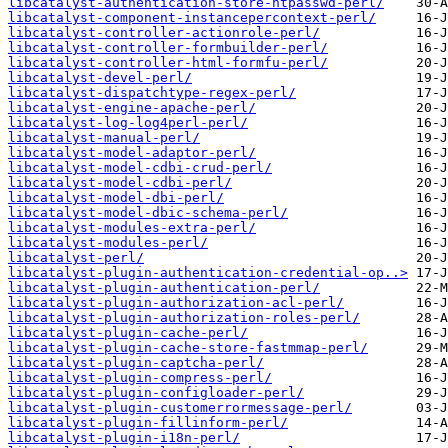
libcatalyst-authentication-store-htpasswd-perl/
libcatalyst-component-instancepercontext-perl/
libcatalyst-controller-actionrole-perl/
libcatalyst-controller-formbuilder-perl/
libcatalyst-controller-html-formfu-perl/
libcatalyst-devel-perl/
libcatalyst-dispatchtype-regex-perl/
libcatalyst-engine-apache-perl/
libcatalyst-log-log4perl-perl/
libcatalyst-manual-perl/
libcatalyst-model-adaptor-perl/
libcatalyst-model-cdbi-crud-perl/
libcatalyst-model-cdbi-perl/
libcatalyst-model-dbi-perl/
libcatalyst-model-dbic-schema-perl/
libcatalyst-modules-extra-perl/
libcatalyst-modules-perl/
libcatalyst-perl/
libcatalyst-plugin-authentication-credential-op..>
libcatalyst-plugin-authentication-perl/
libcatalyst-plugin-authorization-acl-perl/
libcatalyst-plugin-authorization-roles-perl/
libcatalyst-plugin-cache-perl/
libcatalyst-plugin-cache-store-fastmmap-perl/
libcatalyst-plugin-captcha-perl/
libcatalyst-plugin-compress-perl/
libcatalyst-plugin-configloader-perl/
libcatalyst-plugin-customerrormessage-perl/
libcatalyst-plugin-fillinform-perl/
libcatalyst-plugin-i18n-perl/