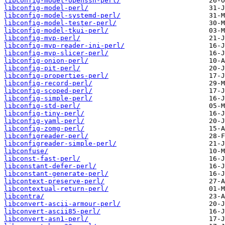
libconfig-model-openssh-perl/
libconfig-model-perl/
libconfig-model-systemd-perl/
libconfig-model-tester-perl/
libconfig-model-tkui-perl/
libconfig-mvp-perl/
libconfig-mvp-reader-ini-perl/
libconfig-mvp-slicer-perl/
libconfig-onion-perl/
libconfig-pit-perl/
libconfig-properties-perl/
libconfig-record-perl/
libconfig-scoped-perl/
libconfig-simple-perl/
libconfig-std-perl/
libconfig-tiny-perl/
libconfig-yaml-perl/
libconfig-zomg-perl/
libconfigreader-perl/
libconfigreader-simple-perl/
libconfuse/
libconst-fast-perl/
libconstant-defer-perl/
libconstant-generate-perl/
libcontext-preserve-perl/
libcontextual-return-perl/
libcontra/
libconvert-ascii-armour-perl/
libconvert-ascii85-perl/
libconvert-asn1-perl/