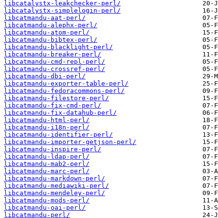
libcatalystx-leakchecker-perl/
libcatalystx-simplelogin-perl/
libcatmandu-aat-perl/
libcatmandu-alephx-perl/
libcatmandu-atom-perl/
libcatmandu-bibtex-perl/
libcatmandu-blacklight-perl/
libcatmandu-breaker-perl/
libcatmandu-cmd-repl-perl/
libcatmandu-crossref-perl/
libcatmandu-dbi-perl/
libcatmandu-exporter-table-perl/
libcatmandu-fedoracommons-perl/
libcatmandu-filestore-perl/
libcatmandu-fix-cmd-perl/
libcatmandu-fix-datahub-perl/
libcatmandu-html-perl/
libcatmandu-i18n-perl/
libcatmandu-identifier-perl/
libcatmandu-importer-getjson-perl/
libcatmandu-inspire-perl/
libcatmandu-ldap-perl/
libcatmandu-mab2-perl/
libcatmandu-marc-perl/
libcatmandu-markdown-perl/
libcatmandu-mediawiki-perl/
libcatmandu-mendeley-perl/
libcatmandu-mods-perl/
libcatmandu-oai-perl/
libcatmandu-perl/