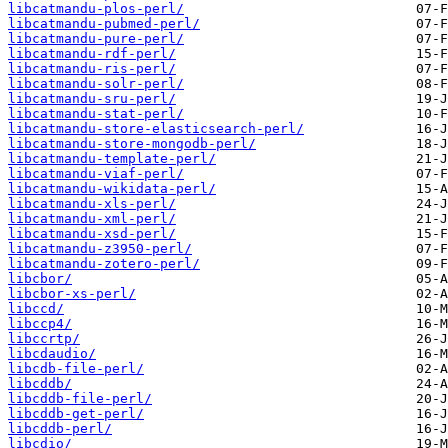
libcatmandu-plos-perl/
libcatmandu-pubmed-perl/
libcatmandu-pure-perl/
libcatmandu-rdf-perl/
libcatmandu-ris-perl/
libcatmandu-solr-perl/
libcatmandu-sru-perl/
libcatmandu-stat-perl/
libcatmandu-store-elasticsearch-perl/
libcatmandu-store-mongodb-perl/
libcatmandu-template-perl/
libcatmandu-viaf-perl/
libcatmandu-wikidata-perl/
libcatmandu-xls-perl/
libcatmandu-xml-perl/
libcatmandu-xsd-perl/
libcatmandu-z3950-perl/
libcatmandu-zotero-perl/
libcbor/
libcbor-xs-perl/
libccd/
libccp4/
libccrtp/
libcdaudio/
libcdb-file-perl/
libcddb/
libcddb-file-perl/
libcddb-get-perl/
libcddb-perl/
libcdio/