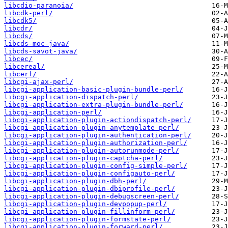
libcdio-paranoia/
libcdk-perl/
libcdk5/
libcdr/
libcds/
libcds-moc-java/
libcds-savot-java/
libcec/
libcereal/
libcerf/
libcgi-ajax-perl/
libcgi-application-basic-plugin-bundle-perl/
libcgi-application-dispatch-perl/
libcgi-application-extra-plugin-bundle-perl/
libcgi-application-perl/
libcgi-application-plugin-actiondispatch-perl/
libcgi-application-plugin-anytemplate-perl/
libcgi-application-plugin-authentication-perl/
libcgi-application-plugin-authorization-perl/
libcgi-application-plugin-autorunmode-perl/
libcgi-application-plugin-captcha-perl/
libcgi-application-plugin-config-simple-perl/
libcgi-application-plugin-configauto-perl/
libcgi-application-plugin-dbh-perl/
libcgi-application-plugin-dbiprofile-perl/
libcgi-application-plugin-debugscreen-perl/
libcgi-application-plugin-devpopup-perl/
libcgi-application-plugin-fillinform-perl/
libcgi-application-plugin-formstate-perl/
libcgi-application-plugin-forward-perl/