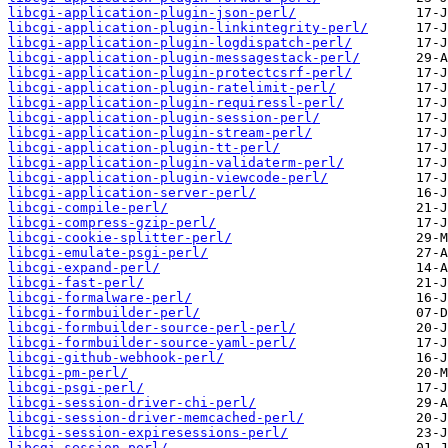
libcgi-application-plugin-json-perl/
libcgi-application-plugin-linkintegrity-perl/
libcgi-application-plugin-logdispatch-perl/
libcgi-application-plugin-messagestack-perl/
libcgi-application-plugin-protectcsrf-perl/
libcgi-application-plugin-ratelimit-perl/
libcgi-application-plugin-requiressl-perl/
libcgi-application-plugin-session-perl/
libcgi-application-plugin-stream-perl/
libcgi-application-plugin-tt-perl/
libcgi-application-plugin-validaterm-perl/
libcgi-application-plugin-viewcode-perl/
libcgi-application-server-perl/
libcgi-compile-perl/
libcgi-compress-gzip-perl/
libcgi-cookie-splitter-perl/
libcgi-emulate-psgi-perl/
libcgi-expand-perl/
libcgi-fast-perl/
libcgi-formalware-perl/
libcgi-formbuilder-perl/
libcgi-formbuilder-source-perl-perl/
libcgi-formbuilder-source-yaml-perl/
libcgi-github-webhook-perl/
libcgi-pm-perl/
libcgi-psgi-perl/
libcgi-session-driver-chi-perl/
libcgi-session-driver-memcached-perl/
libcgi-session-expiresessions-perl/
libcgi-session-perl/