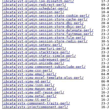
libcatalyst-plugin-log-dispatch-perl/
libcatalyst-plugin-redirect-perl/
libcatalyst-plugin-scheduler-perl/
libcatalyst-plugin-session-perl/
libcatalyst-plugin-session-state-cookie-perl/
libcatalyst-plugin-session-store-cache-perl/
libcatalyst-plugin-session-store-dbi-perl/
libcatalyst-plugin-session-store-dbic-perl/
libcatalyst-plugin-session-store-delegate-perl/
libcatalyst-plugin-session-store-fastmmap-perl/
libcatalyst-plugin-session-store-file-perl/
libcatalyst-plugin-session-store-redis-perl/
libcatalyst-plugin-setenv-perl/
libcatalyst-plugin-smarturi-perl/
libcatalyst-plugin-stacktrace-perl/
libcatalyst-plugin-static-simple-perl/
libcatalyst-plugin-subrequest-perl/
libcatalyst-plugin-unicode-perl/
libcatalyst-view-component-subinclude-perl/
libcatalyst-view-csv-perl/
libcatalyst-view-email-perl/
libcatalyst-view-excel-template-plus-perl/
libcatalyst-view-gd-perl/
libcatalyst-view-json-perl/
libcatalyst-view-mason-perl/
libcatalyst-view-pdf-reuse-perl/
libcatalyst-view-petal-perl/
libcatalyst-view-tt-perl/
libcatalystx-component-traits-perl/
libcatalystx-injectcomponent-perl/