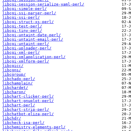
libcgi-session-serialize-yaml-perl/
libcgi-simple-perl/
libcgi-ssi-parser-perl/
libcgi-ssi-perl/
libcgi-struct-xs-perl/
libcgi-test-perl/
libcgi-tiny-perl/
libcgi-untaint-date-perl/
libcgi-untaint-email-perl/
libcgi-untaint-perl/
libcgi-uploader-perl/
libcgi-xml-perl/
libcgi-xmlapplication-perl/
libcgi-xmlform-perl/
libcgicc/
libcgns/
libcgroup/
libchado-perl/
libchamplain/
libchardet/
libcharon/
libchart-clicker-perl/
libchart-gnuplot-perl/
libchart-perl/
libchart-strip-perl/
libchatbot-eliza-perl/
libchdr/
libcheck-isa-perl/
libchemistry-elements-perl/