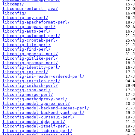
libcomps/
libconcurrentunit-java/
libconfig/
libconfig-any-perl/
libconfig-apacheformat-perl/
libconfig-augeas-perl/
libconfig-auto-perl/
libconfig-autoconf-perl/
libconfig-crontab-perl/
libconfig-file-perl/
libconfig-find-perl/
libconfig-general-perl/
libconfig-gitlike-perl/
libconfig-grammar-perl/
libconfig-identity-perl/
libconfig-ini-perl/
libconfig-ini-reader-ordered-perl/
libconfig-inifiles-perl/
libconfig-inihash-perl/
libconfig-json-perl/
libconfig-merge-perl/
libconfig-methodproxy-perl/
libconfig-model-approx-perl/
libconfig-model-backend-augeas-perl/
libconfig-model-backend-yaml-perl/
libconfig-model-cursesui-perl/
libconfig-model-dpkg-perl/
libconfig-model-itself-perl/
libconfig-model-lcdproc-perl/