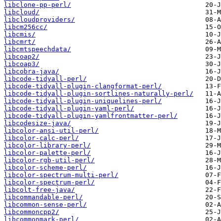
libclone-pp-perl/
libcloud/
libcloudproviders/
libcm256cc/
libcmis/
libcmrt/
libcmtspeechdata/
libcoap2/
libcoap3/
libcobra-java/
libcode-tidyall-perl/
libcode-tidyall-plugin-clangformat-perl/
libcode-tidyall-plugin-sortlines-naturally-perl/
libcode-tidyall-plugin-uniquelines-perl/
libcode-tidyall-plugin-yaml-perl/
libcode-tidyall-plugin-yamlfrontmatter-perl/
libcodesize-java/
libcolor-ansi-util-perl/
libcolor-calc-perl/
libcolor-library-perl/
libcolor-palette-perl/
libcolor-rgb-util-perl/
libcolor-scheme-perl/
libcolor-spectrum-multi-perl/
libcolor-spectrum-perl/
libcolt-free-java/
libcommandable-perl/
libcommon-sense-perl/
libcommoncpp2/
libcommonmark-perl/