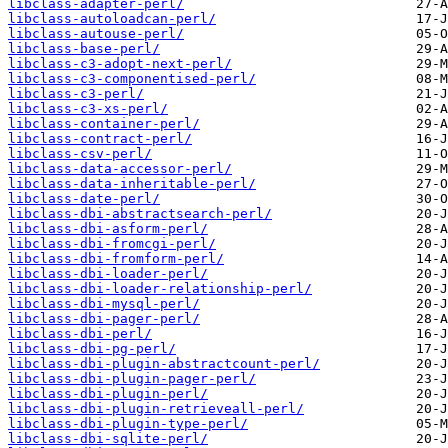
libclass-adapter-perl/
libclass-autoloadcan-perl/
libclass-autouse-perl/
libclass-base-perl/
libclass-c3-adopt-next-perl/
libclass-c3-componentised-perl/
libclass-c3-perl/
libclass-c3-xs-perl/
libclass-container-perl/
libclass-contract-perl/
libclass-csv-perl/
libclass-data-accessor-perl/
libclass-data-inheritable-perl/
libclass-date-perl/
libclass-dbi-abstractsearch-perl/
libclass-dbi-asform-perl/
libclass-dbi-fromcgi-perl/
libclass-dbi-fromform-perl/
libclass-dbi-loader-perl/
libclass-dbi-loader-relationship-perl/
libclass-dbi-mysql-perl/
libclass-dbi-pager-perl/
libclass-dbi-perl/
libclass-dbi-pg-perl/
libclass-dbi-plugin-abstractcount-perl/
libclass-dbi-plugin-pager-perl/
libclass-dbi-plugin-perl/
libclass-dbi-plugin-retrieveall-perl/
libclass-dbi-plugin-type-perl/
libclass-dbi-sqlite-perl/