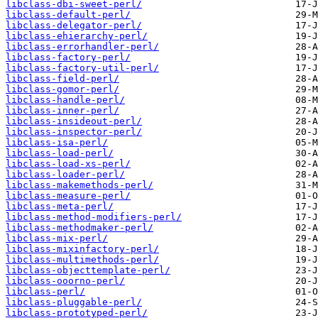
libclass-dbi-sweet-perl/
libclass-default-perl/
libclass-delegator-perl/
libclass-ehierarchy-perl/
libclass-errorhandler-perl/
libclass-factory-perl/
libclass-factory-util-perl/
libclass-field-perl/
libclass-gomor-perl/
libclass-handle-perl/
libclass-inner-perl/
libclass-insideout-perl/
libclass-inspector-perl/
libclass-isa-perl/
libclass-load-perl/
libclass-load-xs-perl/
libclass-loader-perl/
libclass-makemethods-perl/
libclass-measure-perl/
libclass-meta-perl/
libclass-method-modifiers-perl/
libclass-methodmaker-perl/
libclass-mix-perl/
libclass-mixinfactory-perl/
libclass-multimethods-perl/
libclass-objecttemplate-perl/
libclass-ooorno-perl/
libclass-perl/
libclass-pluggable-perl/
libclass-prototyped-perl/