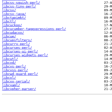
libcss-squish-perl/
libcss-tiny-perl/
libcsv/
libcsv-java/
libctapimkt/
libctl/
libcuckoo/
libcucumber-tagexpressions-perl/
libcudacxx/
libcue/
libcupsfilters/
libcurry-perl/
libcurses-perl/
libcurses-ui-perl/
libcurses-widgets-perl/
libcutl/
libcvd/
libcvs-perl/
libcvss-perl/
libcwd-guard-perl/
libcxl/
libcxx-serial/
libcyaml/
libcypher-parser/