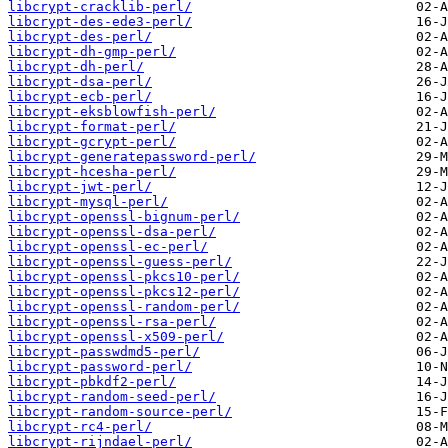
libcrypt-cracklib-perl/
libcrypt-des-ede3-perl/
libcrypt-des-perl/
libcrypt-dh-gmp-perl/
libcrypt-dh-perl/
libcrypt-dsa-perl/
libcrypt-ecb-perl/
libcrypt-eksblowfish-perl/
libcrypt-format-perl/
libcrypt-gcrypt-perl/
libcrypt-generatepassword-perl/
libcrypt-hcesha-perl/
libcrypt-jwt-perl/
libcrypt-mysql-perl/
libcrypt-openssl-bignum-perl/
libcrypt-openssl-dsa-perl/
libcrypt-openssl-ec-perl/
libcrypt-openssl-guess-perl/
libcrypt-openssl-pkcs10-perl/
libcrypt-openssl-pkcs12-perl/
libcrypt-openssl-random-perl/
libcrypt-openssl-rsa-perl/
libcrypt-openssl-x509-perl/
libcrypt-passwdmd5-perl/
libcrypt-password-perl/
libcrypt-pbkdf2-perl/
libcrypt-random-seed-perl/
libcrypt-random-source-perl/
libcrypt-rc4-perl/
libcrypt-rijndael-perl/