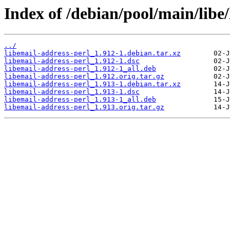
Index of /debian/pool/main/libe/
../
libemail-address-perl_1.912-1.debian.tar.xz
libemail-address-perl_1.912-1.dsc
libemail-address-perl_1.912-1_all.deb
libemail-address-perl_1.912.orig.tar.gz
libemail-address-perl_1.913-1.debian.tar.xz
libemail-address-perl_1.913-1.dsc
libemail-address-perl_1.913-1_all.deb
libemail-address-perl_1.913.orig.tar.gz