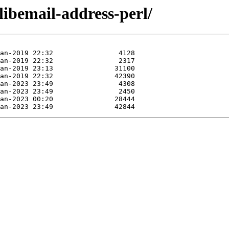
libemail-address-perl/