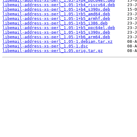
libemail-address-xs-perl_1.05-1+b4_ppc64el.deb
libemail-address-xs-perl_1.05-1+b4_riscv64.deb
libemail-address-xs-perl_1.05-1+b4_s390x.deb
libemail-address-xs-perl_1.05-1+b5_amd64.deb
libemail-address-xs-perl_1.05-1+b5_armhf.deb
libemail-address-xs-perl_1.05-1+b5_i386.deb
libemail-address-xs-perl_1.05-1+b5_ppc64el.deb
libemail-address-xs-perl_1.05-1+b5_s390x.deb
libemail-address-xs-perl_1.05-1+b6_arm64.deb
libemail-address-xs-perl_1.05-1.debian.tar.xz
libemail-address-xs-perl_1.05-1.dsc
libemail-address-xs-perl_1.05.orig.tar.gz