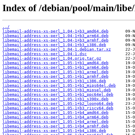
Index of /debian/pool/main/libe/
../
libemail-address-xs-perl_1.04-1+b3_amd64.deb
libemail-address-xs-perl_1.04-1+b3_arm64.deb
libemail-address-xs-perl_1.04-1+b3_armhf.deb
libemail-address-xs-perl_1.04-1+b3_i386.deb
libemail-address-xs-perl_1.04-1.debian.tar.xz
libemail-address-xs-perl_1.04-1.dsc
libemail-address-xs-perl_1.04.orig.tar.gz
libemail-address-xs-perl_1.05-1+b1_amd64.deb
libemail-address-xs-perl_1.05-1+b1_arm64.deb
libemail-address-xs-perl_1.05-1+b1_armel.deb
libemail-address-xs-perl_1.05-1+b1_armhf.deb
libemail-address-xs-perl_1.05-1+b1_i386.deb
libemail-address-xs-perl_1.05-1+b1_mips64el.deb
libemail-address-xs-perl_1.05-1+b1_mipsel.deb
libemail-address-xs-perl_1.05-1+b1_ppc64el.deb
libemail-address-xs-perl_1.05-1+b1_s390x.deb
libemail-address-xs-perl_1.05-1+b2_loong64.deb
libemail-address-xs-perl_1.05-1+b3_riscv64.deb
libemail-address-xs-perl_1.05-1+b4_amd64.deb
libemail-address-xs-perl_1.05-1+b4_arm64.deb
libemail-address-xs-perl_1.05-1+b4_armel.deb
libemail-address-xs-perl_1.05-1+b4_armhf.deb
libemail-address-xs-perl_1.05-1+b4_i386.deb