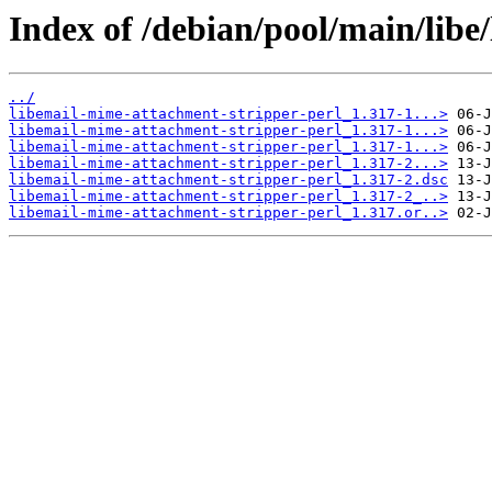
Index of /debian/pool/main/libe
../
libemail-mime-attachment-stripper-perl_1.317-1...>
libemail-mime-attachment-stripper-perl_1.317-1...>
libemail-mime-attachment-stripper-perl_1.317-1...>
libemail-mime-attachment-stripper-perl_1.317-2...>
libemail-mime-attachment-stripper-perl_1.317-2.dsc
libemail-mime-attachment-stripper-perl_1.317-2_..>
libemail-mime-attachment-stripper-perl_1.317.or..>