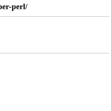
er-perl/