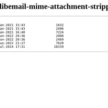
/libemail-mime-attachment-stripp