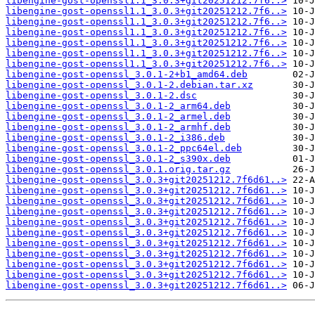
libengine-gost-openssl1.1_3.0.3+git20251212.7f6..>
libengine-gost-openssl1.1_3.0.3+git20251212.7f6..>
libengine-gost-openssl1.1_3.0.3+git20251212.7f6..>
libengine-gost-openssl1.1_3.0.3+git20251212.7f6..>
libengine-gost-openssl1.1_3.0.3+git20251212.7f6..>
libengine-gost-openssl1.1_3.0.3+git20251212.7f6..>
libengine-gost-openssl1.1_3.0.3+git20251212.7f6..>
libengine-gost-openssl_3.0.1-2+b1_amd64.deb
libengine-gost-openssl_3.0.1-2.debian.tar.xz
libengine-gost-openssl_3.0.1-2.dsc
libengine-gost-openssl_3.0.1-2_arm64.deb
libengine-gost-openssl_3.0.1-2_armel.deb
libengine-gost-openssl_3.0.1-2_armhf.deb
libengine-gost-openssl_3.0.1-2_i386.deb
libengine-gost-openssl_3.0.1-2_ppc64el.deb
libengine-gost-openssl_3.0.1-2_s390x.deb
libengine-gost-openssl_3.0.1.orig.tar.gz
libengine-gost-openssl_3.0.3+git20251212.7f6d61..>
libengine-gost-openssl_3.0.3+git20251212.7f6d61..>
libengine-gost-openssl_3.0.3+git20251212.7f6d61..>
libengine-gost-openssl_3.0.3+git20251212.7f6d61..>
libengine-gost-openssl_3.0.3+git20251212.7f6d61..>
libengine-gost-openssl_3.0.3+git20251212.7f6d61..>
libengine-gost-openssl_3.0.3+git20251212.7f6d61..>
libengine-gost-openssl_3.0.3+git20251212.7f6d61..>
libengine-gost-openssl_3.0.3+git20251212.7f6d61..>
libengine-gost-openssl_3.0.3+git20251212.7f6d61..>
libengine-gost-openssl_3.0.3+git20251212.7f6d61..>