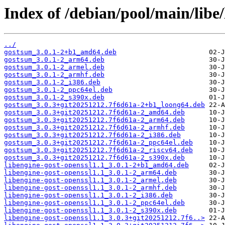
Index of /debian/pool/main/libe/
../
gostsum_3.0.1-2+b1_amd64.deb
gostsum_3.0.1-2_arm64.deb
gostsum_3.0.1-2_armel.deb
gostsum_3.0.1-2_armhf.deb
gostsum_3.0.1-2_i386.deb
gostsum_3.0.1-2_ppc64el.deb
gostsum_3.0.1-2_s390x.deb
gostsum_3.0.3+git20251212.7f6d61a-2+b1_loong64.deb
gostsum_3.0.3+git20251212.7f6d61a-2_amd64.deb
gostsum_3.0.3+git20251212.7f6d61a-2_arm64.deb
gostsum_3.0.3+git20251212.7f6d61a-2_armhf.deb
gostsum_3.0.3+git20251212.7f6d61a-2_i386.deb
gostsum_3.0.3+git20251212.7f6d61a-2_ppc64el.deb
gostsum_3.0.3+git20251212.7f6d61a-2_riscv64.deb
gostsum_3.0.3+git20251212.7f6d61a-2_s390x.deb
libengine-gost-openssl1.1_3.0.1-2+b1_amd64.deb
libengine-gost-openssl1.1_3.0.1-2_arm64.deb
libengine-gost-openssl1.1_3.0.1-2_armel.deb
libengine-gost-openssl1.1_3.0.1-2_armhf.deb
libengine-gost-openssl1.1_3.0.1-2_i386.deb
libengine-gost-openssl1.1_3.0.1-2_ppc64el.deb
libengine-gost-openssl1.1_3.0.1-2_s390x.deb
libengine-gost-openssl1.1_3.0.3+git20251212.7f6..>