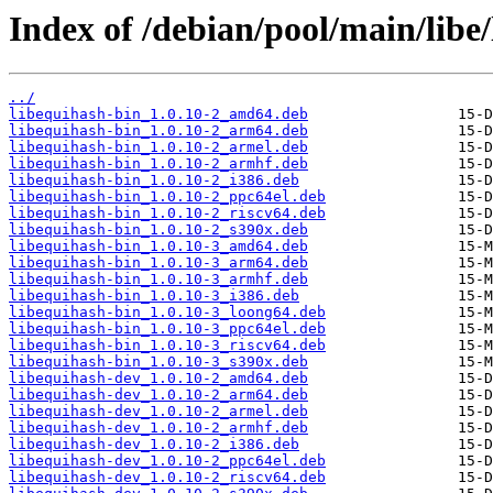
Index of /debian/pool/main/libe
../
libequihash-bin_1.0.10-2_amd64.deb
libequihash-bin_1.0.10-2_arm64.deb
libequihash-bin_1.0.10-2_armel.deb
libequihash-bin_1.0.10-2_armhf.deb
libequihash-bin_1.0.10-2_i386.deb
libequihash-bin_1.0.10-2_ppc64el.deb
libequihash-bin_1.0.10-2_riscv64.deb
libequihash-bin_1.0.10-2_s390x.deb
libequihash-bin_1.0.10-3_amd64.deb
libequihash-bin_1.0.10-3_arm64.deb
libequihash-bin_1.0.10-3_armhf.deb
libequihash-bin_1.0.10-3_i386.deb
libequihash-bin_1.0.10-3_loong64.deb
libequihash-bin_1.0.10-3_ppc64el.deb
libequihash-bin_1.0.10-3_riscv64.deb
libequihash-bin_1.0.10-3_s390x.deb
libequihash-dev_1.0.10-2_amd64.deb
libequihash-dev_1.0.10-2_arm64.deb
libequihash-dev_1.0.10-2_armel.deb
libequihash-dev_1.0.10-2_armhf.deb
libequihash-dev_1.0.10-2_i386.deb
libequihash-dev_1.0.10-2_ppc64el.deb
libequihash-dev_1.0.10-2_riscv64.deb