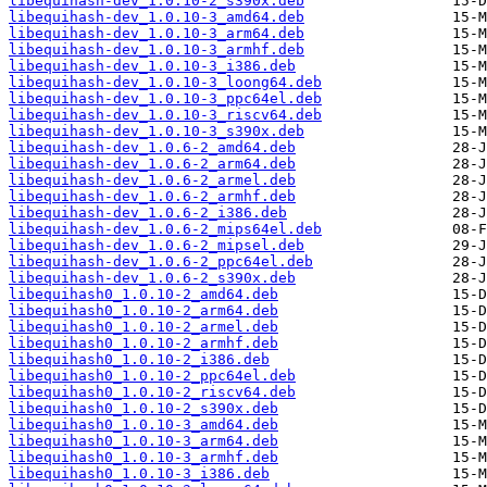
libequihash-dev_1.0.10-2_s390x.deb
libequihash-dev_1.0.10-3_amd64.deb
libequihash-dev_1.0.10-3_arm64.deb
libequihash-dev_1.0.10-3_armhf.deb
libequihash-dev_1.0.10-3_i386.deb
libequihash-dev_1.0.10-3_loong64.deb
libequihash-dev_1.0.10-3_ppc64el.deb
libequihash-dev_1.0.10-3_riscv64.deb
libequihash-dev_1.0.10-3_s390x.deb
libequihash-dev_1.0.6-2_amd64.deb
libequihash-dev_1.0.6-2_arm64.deb
libequihash-dev_1.0.6-2_armel.deb
libequihash-dev_1.0.6-2_armhf.deb
libequihash-dev_1.0.6-2_i386.deb
libequihash-dev_1.0.6-2_mips64el.deb
libequihash-dev_1.0.6-2_mipsel.deb
libequihash-dev_1.0.6-2_ppc64el.deb
libequihash-dev_1.0.6-2_s390x.deb
libequihash0_1.0.10-2_amd64.deb
libequihash0_1.0.10-2_arm64.deb
libequihash0_1.0.10-2_armel.deb
libequihash0_1.0.10-2_armhf.deb
libequihash0_1.0.10-2_i386.deb
libequihash0_1.0.10-2_ppc64el.deb
libequihash0_1.0.10-2_riscv64.deb
libequihash0_1.0.10-2_s390x.deb
libequihash0_1.0.10-3_amd64.deb
libequihash0_1.0.10-3_arm64.deb
libequihash0_1.0.10-3_armhf.deb
libequihash0_1.0.10-3_i386.deb