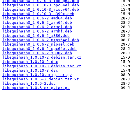
libequihash0_1.0.10-3_loong64.deb
libequihash0_1.0.10-3_ppc64el.deb
libequihash0_1.0.10-3_riscv64.deb
libequihash0_1.0.10-3_s390x.deb
libequihash0_1.0.6-2_amd64.deb
libequihash0_1.0.6-2_arm64.deb
libequihash0_1.0.6-2_armel.deb
libequihash0_1.0.6-2_armhf.deb
libequihash0_1.0.6-2_i386.deb
libequihash0_1.0.6-2_mips64el.deb
libequihash0_1.0.6-2_mipsel.deb
libequihash0_1.0.6-2_ppc64el.deb
libequihash0_1.0.6-2_s390x.deb
libequihash_1.0.10-2.debian.tar.xz
libequihash_1.0.10-2.dsc
libequihash_1.0.10-3.debian.tar.xz
libequihash_1.0.10-3.dsc
libequihash_1.0.10.orig.tar.gz
libequihash_1.0.6-2.debian.tar.xz
libequihash_1.0.6-2.dsc
libequihash_1.0.6.orig.tar.gz