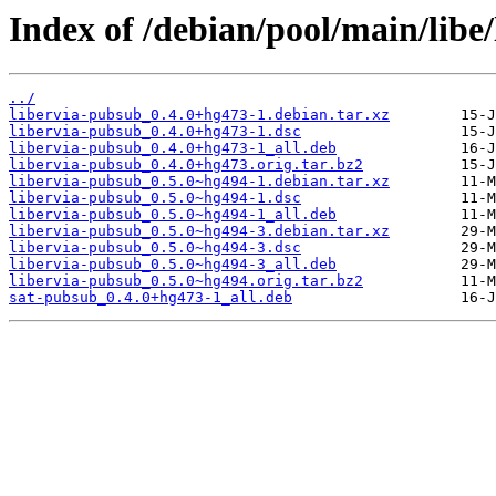
Index of /debian/pool/main/libe
../
libervia-pubsub_0.4.0+hg473-1.debian.tar.xz
libervia-pubsub_0.4.0+hg473-1.dsc
libervia-pubsub_0.4.0+hg473-1_all.deb
libervia-pubsub_0.4.0+hg473.orig.tar.bz2
libervia-pubsub_0.5.0~hg494-1.debian.tar.xz
libervia-pubsub_0.5.0~hg494-1.dsc
libervia-pubsub_0.5.0~hg494-1_all.deb
libervia-pubsub_0.5.0~hg494-3.debian.tar.xz
libervia-pubsub_0.5.0~hg494-3.dsc
libervia-pubsub_0.5.0~hg494-3_all.deb
libervia-pubsub_0.5.0~hg494.orig.tar.bz2
sat-pubsub_0.4.0+hg473-1_all.deb