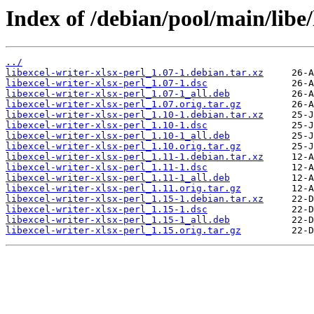
Index of /debian/pool/main/libe/
../
libexcel-writer-xlsx-perl_1.07-1.debian.tar.xz
libexcel-writer-xlsx-perl_1.07-1.dsc
libexcel-writer-xlsx-perl_1.07-1_all.deb
libexcel-writer-xlsx-perl_1.07.orig.tar.gz
libexcel-writer-xlsx-perl_1.10-1.debian.tar.xz
libexcel-writer-xlsx-perl_1.10-1.dsc
libexcel-writer-xlsx-perl_1.10-1_all.deb
libexcel-writer-xlsx-perl_1.10.orig.tar.gz
libexcel-writer-xlsx-perl_1.11-1.debian.tar.xz
libexcel-writer-xlsx-perl_1.11-1.dsc
libexcel-writer-xlsx-perl_1.11-1_all.deb
libexcel-writer-xlsx-perl_1.11.orig.tar.gz
libexcel-writer-xlsx-perl_1.15-1.debian.tar.xz
libexcel-writer-xlsx-perl_1.15-1.dsc
libexcel-writer-xlsx-perl_1.15-1_all.deb
libexcel-writer-xlsx-perl_1.15.orig.tar.gz