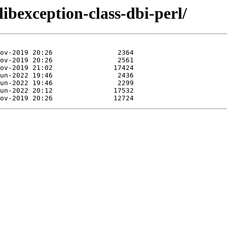
libexception-class-dbi-perl/