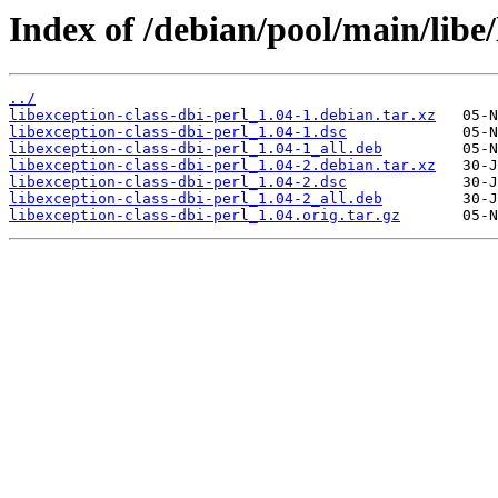
Index of /debian/pool/main/libe/
../
libexception-class-dbi-perl_1.04-1.debian.tar.xz
libexception-class-dbi-perl_1.04-1.dsc
libexception-class-dbi-perl_1.04-1_all.deb
libexception-class-dbi-perl_1.04-2.debian.tar.xz
libexception-class-dbi-perl_1.04-2.dsc
libexception-class-dbi-perl_1.04-2_all.deb
libexception-class-dbi-perl_1.04.orig.tar.gz