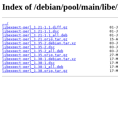
Index of /debian/pool/main/libe/
../
libexpect-perl_1.21-1.1.diff.gz
libexpect-perl_1.21-1.1.dsc
libexpect-perl_1.21-1.1_all.deb
libexpect-perl_1.21.orig.tar.gz
libexpect-perl_1.35-2.debian.tar.xz
libexpect-perl_1.35-2.dsc
libexpect-perl_1.35-2_all.deb
libexpect-perl_1.35.orig.tar.gz
libexpect-perl_1.38-1.debian.tar.xz
libexpect-perl_1.38-1.dsc
libexpect-perl_1.38-1_all.deb
libexpect-perl_1.38.orig.tar.gz