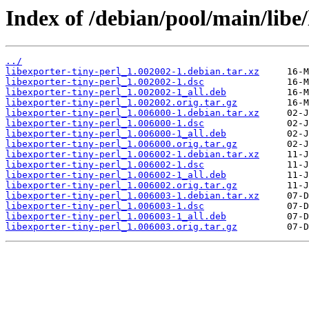
Index of /debian/pool/main/libe/
../
libexporter-tiny-perl_1.002002-1.debian.tar.xz
libexporter-tiny-perl_1.002002-1.dsc
libexporter-tiny-perl_1.002002-1_all.deb
libexporter-tiny-perl_1.002002.orig.tar.gz
libexporter-tiny-perl_1.006000-1.debian.tar.xz
libexporter-tiny-perl_1.006000-1.dsc
libexporter-tiny-perl_1.006000-1_all.deb
libexporter-tiny-perl_1.006000.orig.tar.gz
libexporter-tiny-perl_1.006002-1.debian.tar.xz
libexporter-tiny-perl_1.006002-1.dsc
libexporter-tiny-perl_1.006002-1_all.deb
libexporter-tiny-perl_1.006002.orig.tar.gz
libexporter-tiny-perl_1.006003-1.debian.tar.xz
libexporter-tiny-perl_1.006003-1.dsc
libexporter-tiny-perl_1.006003-1_all.deb
libexporter-tiny-perl_1.006003.orig.tar.gz