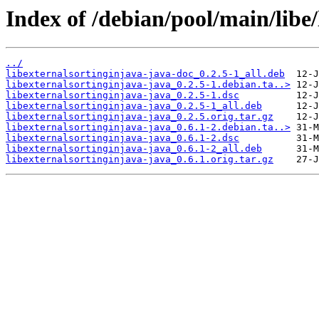
Index of /debian/pool/main/libe/
../
libexternalsortinginjava-java-doc_0.2.5-1_all.deb
libexternalsortinginjava-java_0.2.5-1.debian.ta..>
libexternalsortinginjava-java_0.2.5-1.dsc
libexternalsortinginjava-java_0.2.5-1_all.deb
libexternalsortinginjava-java_0.2.5.orig.tar.gz
libexternalsortinginjava-java_0.6.1-2.debian.ta..>
libexternalsortinginjava-java_0.6.1-2.dsc
libexternalsortinginjava-java_0.6.1-2_all.deb
libexternalsortinginjava-java_0.6.1.orig.tar.gz