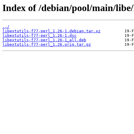
Index of /debian/pool/main/libe/l
../
libextutils-f77-perl_1.26-1.debian.tar.xz
libextutils-f77-perl_1.26-1.dsc
libextutils-f77-perl_1.26-1_all.deb
libextutils-f77-perl_1.26.orig.tar.gz