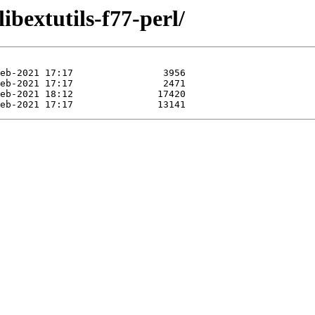
ibextutils-f77-perl/