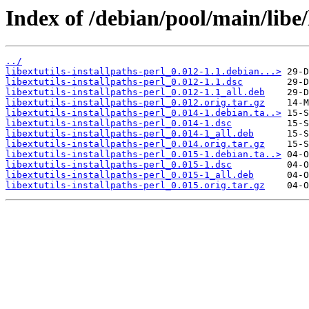
Index of /debian/pool/main/libe/l
../
libextutils-installpaths-perl_0.012-1.1.debian...>
libextutils-installpaths-perl_0.012-1.1.dsc
libextutils-installpaths-perl_0.012-1.1_all.deb
libextutils-installpaths-perl_0.012.orig.tar.gz
libextutils-installpaths-perl_0.014-1.debian.ta..>
libextutils-installpaths-perl_0.014-1.dsc
libextutils-installpaths-perl_0.014-1_all.deb
libextutils-installpaths-perl_0.014.orig.tar.gz
libextutils-installpaths-perl_0.015-1.debian.ta..>
libextutils-installpaths-perl_0.015-1.dsc
libextutils-installpaths-perl_0.015-1_all.deb
libextutils-installpaths-perl_0.015.orig.tar.gz