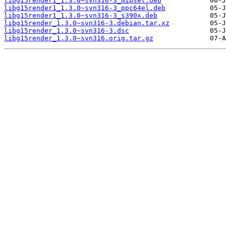
libg15render1_1.3.0~svn316-3_mipsel.deb
libg15render1_1.3.0~svn316-3_ppc64el.deb
libg15render1_1.3.0~svn316-3_s390x.deb
libg15render_1.3.0~svn316-3.debian.tar.xz
libg15render_1.3.0~svn316-3.dsc
libg15render_1.3.0~svn316.orig.tar.gz