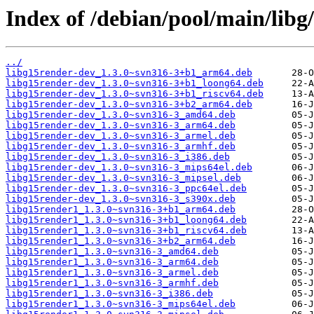
Index of /debian/pool/main/libg
../
libg15render-dev_1.3.0~svn316-3+b1_arm64.deb
libg15render-dev_1.3.0~svn316-3+b1_loong64.deb
libg15render-dev_1.3.0~svn316-3+b1_riscv64.deb
libg15render-dev_1.3.0~svn316-3+b2_arm64.deb
libg15render-dev_1.3.0~svn316-3_amd64.deb
libg15render-dev_1.3.0~svn316-3_arm64.deb
libg15render-dev_1.3.0~svn316-3_armel.deb
libg15render-dev_1.3.0~svn316-3_armhf.deb
libg15render-dev_1.3.0~svn316-3_i386.deb
libg15render-dev_1.3.0~svn316-3_mips64el.deb
libg15render-dev_1.3.0~svn316-3_mipsel.deb
libg15render-dev_1.3.0~svn316-3_ppc64el.deb
libg15render-dev_1.3.0~svn316-3_s390x.deb
libg15render1_1.3.0~svn316-3+b1_arm64.deb
libg15render1_1.3.0~svn316-3+b1_loong64.deb
libg15render1_1.3.0~svn316-3+b1_riscv64.deb
libg15render1_1.3.0~svn316-3+b2_arm64.deb
libg15render1_1.3.0~svn316-3_amd64.deb
libg15render1_1.3.0~svn316-3_arm64.deb
libg15render1_1.3.0~svn316-3_armel.deb
libg15render1_1.3.0~svn316-3_armhf.deb
libg15render1_1.3.0~svn316-3_i386.deb
libg15render1_1.3.0~svn316-3_mips64el.deb