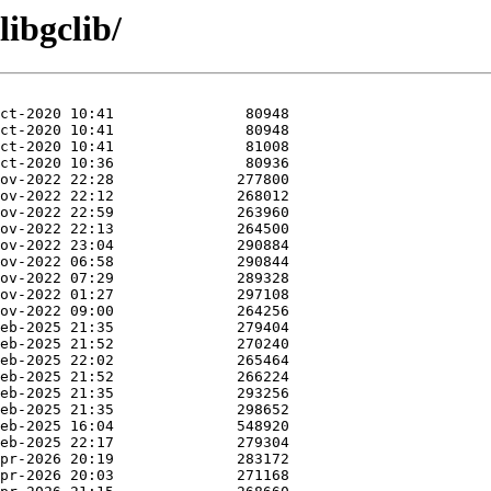
libgclib/