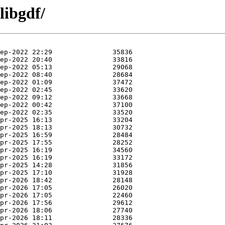
libgdf/