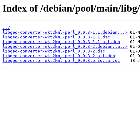
Index of /debian/pool/main/libg
../
libgeo-converter-wkt2kml-perl_0.0.3-1.1.debian...>
libgeo-converter-wkt2kml-perl_0.0.3-1.1.dsc
libgeo-converter-wkt2kml-perl_0.0.3-1.1_all.deb
libgeo-converter-wkt2kml-perl_0.0.3-2.debian.ta..>
libgeo-converter-wkt2kml-perl_0.0.3-2.dsc
libgeo-converter-wkt2kml-perl_0.0.3-2_all.deb
libgeo-converter-wkt2kml-perl_0.0.3.orig.tar.gz