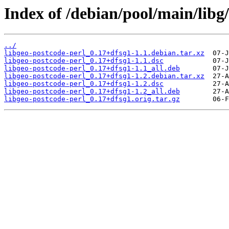
Index of /debian/pool/main/libg/
../
libgeo-postcode-perl_0.17+dfsg1-1.1.debian.tar.xz
libgeo-postcode-perl_0.17+dfsg1-1.1.dsc
libgeo-postcode-perl_0.17+dfsg1-1.1_all.deb
libgeo-postcode-perl_0.17+dfsg1-1.2.debian.tar.xz
libgeo-postcode-perl_0.17+dfsg1-1.2.dsc
libgeo-postcode-perl_0.17+dfsg1-1.2_all.deb
libgeo-postcode-perl_0.17+dfsg1.orig.tar.gz