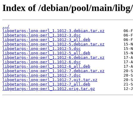
Index of /debian/pool/main/libg/
../
libgetargs-long-perl_1.1012-3.debian.tar.xz
libgetargs-long-perl_1.1012-3.dsc
libgetargs-long-perl_1.1012-3_all.deb
libgetargs-long-perl_1.1012-5.debian.tar.xz
libgetargs-long-perl_1.1012-5.dsc
libgetargs-long-perl_1.1012-5_all.deb
libgetargs-long-perl_1.1012-6.debian.tar.xz
libgetargs-long-perl_1.1012-6.dsc
libgetargs-long-perl_1.1012-6_all.deb
libgetargs-long-perl_1.1012-7.debian.tar.xz
libgetargs-long-perl_1.1012-7.dsc
libgetargs-long-perl_1.1012-7.git.tar.xz
libgetargs-long-perl_1.1012-7_all.deb
libgetargs-long-perl_1.1012.orig.tar.gz