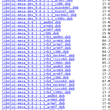
libglu1-mesa-dev_9.0.2-1.1_armhf.deb
libglu1-mesa-dev_9.0.2-1.1_i386.deb
libglu1-mesa-dev_9.0.2-1.1_mips64el.deb
libglu1-mesa-dev_9.0.2-1.1_mipsel.deb
libglu1-mesa-dev_9.0.2-1.1_ppc64el.deb
libglu1-mesa-dev_9.0.2-1.1_s390x.deb
libglu1-mesa_9.0.1-1_amd64.deb
libglu1-mesa_9.0.1-1_arm64.deb
libglu1-mesa_9.0.1-1_armhf.deb
libglu1-mesa_9.0.1-1_i386.deb
libglu1-mesa_9.0.2-1.1+b3_amd64.deb
libglu1-mesa_9.0.2-1.1+b3_arm64.deb
libglu1-mesa_9.0.2-1.1+b3_armel.deb
libglu1-mesa_9.0.2-1.1+b3_armhf.deb
libglu1-mesa_9.0.2-1.1+b3_i386.deb
libglu1-mesa_9.0.2-1.1+b3_ppc64el.deb
libglu1-mesa_9.0.2-1.1+b3_riscv64.deb
libglu1-mesa_9.0.2-1.1+b3_s390x.deb
libglu1-mesa_9.0.2-1.1+b4_amd64.deb
libglu1-mesa_9.0.2-1.1+b4_arm64.deb
libglu1-mesa_9.0.2-1.1+b4_armhf.deb
libglu1-mesa_9.0.2-1.1+b4_i386.deb
libglu1-mesa_9.0.2-1.1+b4_loong64.deb
libglu1-mesa_9.0.2-1.1+b4_ppc64el.deb
libglu1-mesa_9.0.2-1.1+b4_riscv64.deb
libglu1-mesa_9.0.2-1.1+b4_s390x.deb
libglu1-mesa_9.0.2-1.1_amd64.deb
libglu1-mesa_9.0.2-1.1_arm64.deb
libglu1-mesa_9.0.2-1.1_armel.deb
libglu1-mesa_9.0.2-1.1_armhf.deb