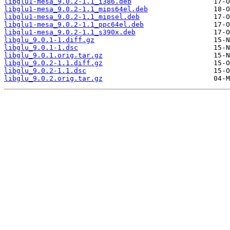
libglu1-mesa_9.0.2-1.1_i386.deb
libglu1-mesa_9.0.2-1.1_mips64el.deb
libglu1-mesa_9.0.2-1.1_mipsel.deb
libglu1-mesa_9.0.2-1.1_ppc64el.deb
libglu1-mesa_9.0.2-1.1_s390x.deb
libglu_9.0.1-1.diff.gz
libglu_9.0.1-1.dsc
libglu_9.0.1.orig.tar.gz
libglu_9.0.2-1.1.diff.gz
libglu_9.0.2-1.1.dsc
libglu_9.0.2.orig.tar.gz