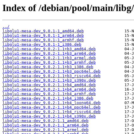
Index of /debian/pool/main/libg/
../
libglu1-mesa-dev_9.0.1-1_amd64.deb
libglu1-mesa-dev_9.0.1-1_arm64.deb
libglu1-mesa-dev_9.0.1-1_armhf.deb
libglu1-mesa-dev_9.0.1-1_i386.deb
libglu1-mesa-dev_9.0.2-1.1+b3_amd64.deb
libglu1-mesa-dev_9.0.2-1.1+b3_arm64.deb
libglu1-mesa-dev_9.0.2-1.1+b3_armel.deb
libglu1-mesa-dev_9.0.2-1.1+b3_armhf.deb
libglu1-mesa-dev_9.0.2-1.1+b3_i386.deb
libglu1-mesa-dev_9.0.2-1.1+b3_ppc64el.deb
libglu1-mesa-dev_9.0.2-1.1+b3_riscv64.deb
libglu1-mesa-dev_9.0.2-1.1+b3_s390x.deb
libglu1-mesa-dev_9.0.2-1.1+b4_amd64.deb
libglu1-mesa-dev_9.0.2-1.1+b4_arm64.deb
libglu1-mesa-dev_9.0.2-1.1+b4_armhf.deb
libglu1-mesa-dev_9.0.2-1.1+b4_i386.deb
libglu1-mesa-dev_9.0.2-1.1+b4_loong64.deb
libglu1-mesa-dev_9.0.2-1.1+b4_ppc64el.deb
libglu1-mesa-dev_9.0.2-1.1+b4_riscv64.deb
libglu1-mesa-dev_9.0.2-1.1+b4_s390x.deb
libglu1-mesa-dev_9.0.2-1.1_amd64.deb
libglu1-mesa-dev_9.0.2-1.1_arm64.deb
libglu1-mesa-dev_9.0.2-1.1_armel.deb