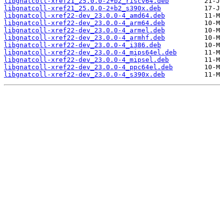
libgnatcoll-xref21_25.0.0-2+b2_riscv64.deb
libgnatcoll-xref21_25.0.0-2+b2_s390x.deb
libgnatcoll-xref22-dev_23.0.0-4_amd64.deb
libgnatcoll-xref22-dev_23.0.0-4_arm64.deb
libgnatcoll-xref22-dev_23.0.0-4_armel.deb
libgnatcoll-xref22-dev_23.0.0-4_armhf.deb
libgnatcoll-xref22-dev_23.0.0-4_i386.deb
libgnatcoll-xref22-dev_23.0.0-4_mips64el.deb
libgnatcoll-xref22-dev_23.0.0-4_mipsel.deb
libgnatcoll-xref22-dev_23.0.0-4_ppc64el.deb
libgnatcoll-xref22-dev_23.0.0-4_s390x.deb