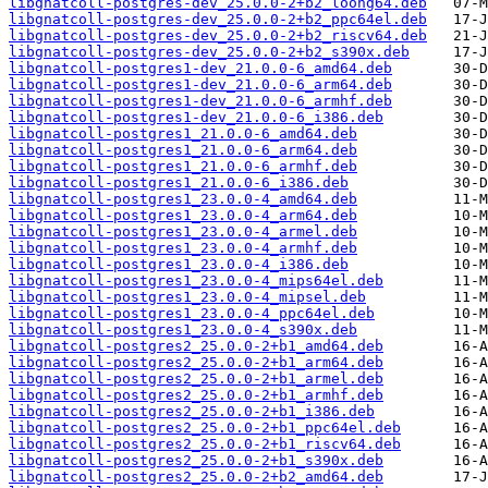
libgnatcoll-postgres-dev_25.0.0-2+b2_loong64.deb
libgnatcoll-postgres-dev_25.0.0-2+b2_ppc64el.deb
libgnatcoll-postgres-dev_25.0.0-2+b2_riscv64.deb
libgnatcoll-postgres-dev_25.0.0-2+b2_s390x.deb
libgnatcoll-postgres1-dev_21.0.0-6_amd64.deb
libgnatcoll-postgres1-dev_21.0.0-6_arm64.deb
libgnatcoll-postgres1-dev_21.0.0-6_armhf.deb
libgnatcoll-postgres1-dev_21.0.0-6_i386.deb
libgnatcoll-postgres1_21.0.0-6_amd64.deb
libgnatcoll-postgres1_21.0.0-6_arm64.deb
libgnatcoll-postgres1_21.0.0-6_armhf.deb
libgnatcoll-postgres1_21.0.0-6_i386.deb
libgnatcoll-postgres1_23.0.0-4_amd64.deb
libgnatcoll-postgres1_23.0.0-4_arm64.deb
libgnatcoll-postgres1_23.0.0-4_armel.deb
libgnatcoll-postgres1_23.0.0-4_armhf.deb
libgnatcoll-postgres1_23.0.0-4_i386.deb
libgnatcoll-postgres1_23.0.0-4_mips64el.deb
libgnatcoll-postgres1_23.0.0-4_mipsel.deb
libgnatcoll-postgres1_23.0.0-4_ppc64el.deb
libgnatcoll-postgres1_23.0.0-4_s390x.deb
libgnatcoll-postgres2_25.0.0-2+b1_amd64.deb
libgnatcoll-postgres2_25.0.0-2+b1_arm64.deb
libgnatcoll-postgres2_25.0.0-2+b1_armel.deb
libgnatcoll-postgres2_25.0.0-2+b1_armhf.deb
libgnatcoll-postgres2_25.0.0-2+b1_i386.deb
libgnatcoll-postgres2_25.0.0-2+b1_ppc64el.deb
libgnatcoll-postgres2_25.0.0-2+b1_riscv64.deb
libgnatcoll-postgres2_25.0.0-2+b1_s390x.deb
libgnatcoll-postgres2_25.0.0-2+b2_amd64.deb