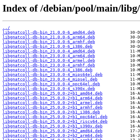
Index of /debian/pool/main/libg/
../
libgnatcoll-db-bin_21.0.0-6_amd64.deb
libgnatcoll-db-bin_21.0.0-6_arm64.deb
libgnatcoll-db-bin_21.0.0-6_armhf.deb
libgnatcoll-db-bin_21.0.0-6_i386.deb
libgnatcoll-db-bin_23.0.0-4_amd64.deb
libgnatcoll-db-bin_23.0.0-4_arm64.deb
libgnatcoll-db-bin_23.0.0-4_armel.deb
libgnatcoll-db-bin_23.0.0-4_armhf.deb
libgnatcoll-db-bin_23.0.0-4_i386.deb
libgnatcoll-db-bin_23.0.0-4_mips64el.deb
libgnatcoll-db-bin_23.0.0-4_mipsel.deb
libgnatcoll-db-bin_23.0.0-4_ppc64el.deb
libgnatcoll-db-bin_23.0.0-4_s390x.deb
libgnatcoll-db-bin_25.0.0-2+b1_amd64.deb
libgnatcoll-db-bin_25.0.0-2+b1_arm64.deb
libgnatcoll-db-bin_25.0.0-2+b1_armel.deb
libgnatcoll-db-bin_25.0.0-2+b1_armhf.deb
libgnatcoll-db-bin_25.0.0-2+b1_i386.deb
libgnatcoll-db-bin_25.0.0-2+b1_ppc64el.deb
libgnatcoll-db-bin_25.0.0-2+b1_riscv64.deb
libgnatcoll-db-bin_25.0.0-2+b1_s390x.deb
libgnatcoll-db-bin_25.0.0-2+b2_amd64.deb
libgnatcoll-db-bin_25.0.0-2+b2_arm64.deb