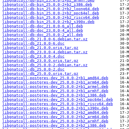
libgnatcoll-db-bin_25.0.0-2+b2_armhf.deb
libgnatcoll-db-bin_25.0.0-2+b2_i386.deb
libgnatcoll-db-bin_25.0.0-2+b2_loong64.deb
libgnatcoll-db-bin_25.0.0-2+b2_ppc64el.deb
libgnatcoll-db-bin_25.0.0-2+b2_riscv64.deb
libgnatcoll-db-bin_25.0.0-2+b2_s390x.deb
libgnatcoll-db-doc_21.0.0-6_all.deb
libgnatcoll-db-doc_23.0.0-4_all.deb
libgnatcoll-db-doc_25.0.0-2_all.deb
libgnatcoll-db_21.0.0-6.debian.tar.xz
libgnatcoll-db_21.0.0-6.dsc
libgnatcoll-db_21.0.0.orig.tar.gz
libgnatcoll-db_23.0.0-4.debian.tar.xz
libgnatcoll-db_23.0.0-4.dsc
libgnatcoll-db_23.0.0.orig.tar.gz
libgnatcoll-db_25.0.0-2.debian.tar.xz
libgnatcoll-db_25.0.0-2.dsc
libgnatcoll-db_25.0.0.orig.tar.gz
libgnatcoll-postgres-dev_25.0.0-2+b1_amd64.deb
libgnatcoll-postgres-dev_25.0.0-2+b1_arm64.deb
libgnatcoll-postgres-dev_25.0.0-2+b1_armel.deb
libgnatcoll-postgres-dev_25.0.0-2+b1_armhf.deb
libgnatcoll-postgres-dev_25.0.0-2+b1_i386.deb
libgnatcoll-postgres-dev_25.0.0-2+b1_ppc64el.deb
libgnatcoll-postgres-dev_25.0.0-2+b1_riscv64.deb
libgnatcoll-postgres-dev_25.0.0-2+b1_s390x.deb
libgnatcoll-postgres-dev_25.0.0-2+b2_amd64.deb
libgnatcoll-postgres-dev_25.0.0-2+b2_arm64.deb
libgnatcoll-postgres-dev_25.0.0-2+b2_armhf.deb
libgnatcoll-postgres-dev_25.0.0-2+b2_i386.deb