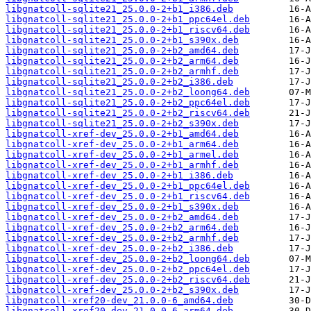
libgnatcoll-sqlite21_25.0.0-2+b1_i386.deb
libgnatcoll-sqlite21_25.0.0-2+b1_ppc64el.deb
libgnatcoll-sqlite21_25.0.0-2+b1_riscv64.deb
libgnatcoll-sqlite21_25.0.0-2+b1_s390x.deb
libgnatcoll-sqlite21_25.0.0-2+b2_amd64.deb
libgnatcoll-sqlite21_25.0.0-2+b2_arm64.deb
libgnatcoll-sqlite21_25.0.0-2+b2_armhf.deb
libgnatcoll-sqlite21_25.0.0-2+b2_i386.deb
libgnatcoll-sqlite21_25.0.0-2+b2_loong64.deb
libgnatcoll-sqlite21_25.0.0-2+b2_ppc64el.deb
libgnatcoll-sqlite21_25.0.0-2+b2_riscv64.deb
libgnatcoll-sqlite21_25.0.0-2+b2_s390x.deb
libgnatcoll-xref-dev_25.0.0-2+b1_amd64.deb
libgnatcoll-xref-dev_25.0.0-2+b1_arm64.deb
libgnatcoll-xref-dev_25.0.0-2+b1_armel.deb
libgnatcoll-xref-dev_25.0.0-2+b1_armhf.deb
libgnatcoll-xref-dev_25.0.0-2+b1_i386.deb
libgnatcoll-xref-dev_25.0.0-2+b1_ppc64el.deb
libgnatcoll-xref-dev_25.0.0-2+b1_riscv64.deb
libgnatcoll-xref-dev_25.0.0-2+b1_s390x.deb
libgnatcoll-xref-dev_25.0.0-2+b2_amd64.deb
libgnatcoll-xref-dev_25.0.0-2+b2_arm64.deb
libgnatcoll-xref-dev_25.0.0-2+b2_armhf.deb
libgnatcoll-xref-dev_25.0.0-2+b2_i386.deb
libgnatcoll-xref-dev_25.0.0-2+b2_loong64.deb
libgnatcoll-xref-dev_25.0.0-2+b2_ppc64el.deb
libgnatcoll-xref-dev_25.0.0-2+b2_riscv64.deb
libgnatcoll-xref-dev_25.0.0-2+b2_s390x.deb
libgnatcoll-xref20-dev_21.0.0-6_amd64.deb
libgnatcoll-xref20-dev_21.0.0-6_arm64.deb