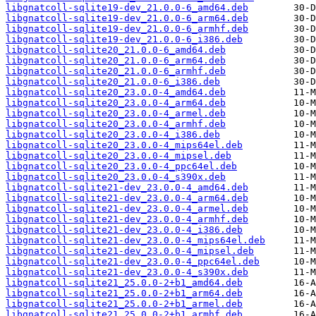
libgnatcoll-sqlite19-dev_21.0.0-6_amd64.deb
libgnatcoll-sqlite19-dev_21.0.0-6_arm64.deb
libgnatcoll-sqlite19-dev_21.0.0-6_armhf.deb
libgnatcoll-sqlite19-dev_21.0.0-6_i386.deb
libgnatcoll-sqlite20_21.0.0-6_amd64.deb
libgnatcoll-sqlite20_21.0.0-6_arm64.deb
libgnatcoll-sqlite20_21.0.0-6_armhf.deb
libgnatcoll-sqlite20_21.0.0-6_i386.deb
libgnatcoll-sqlite20_23.0.0-4_amd64.deb
libgnatcoll-sqlite20_23.0.0-4_arm64.deb
libgnatcoll-sqlite20_23.0.0-4_armel.deb
libgnatcoll-sqlite20_23.0.0-4_armhf.deb
libgnatcoll-sqlite20_23.0.0-4_i386.deb
libgnatcoll-sqlite20_23.0.0-4_mips64el.deb
libgnatcoll-sqlite20_23.0.0-4_mipsel.deb
libgnatcoll-sqlite20_23.0.0-4_ppc64el.deb
libgnatcoll-sqlite20_23.0.0-4_s390x.deb
libgnatcoll-sqlite21-dev_23.0.0-4_amd64.deb
libgnatcoll-sqlite21-dev_23.0.0-4_arm64.deb
libgnatcoll-sqlite21-dev_23.0.0-4_armel.deb
libgnatcoll-sqlite21-dev_23.0.0-4_armhf.deb
libgnatcoll-sqlite21-dev_23.0.0-4_i386.deb
libgnatcoll-sqlite21-dev_23.0.0-4_mips64el.deb
libgnatcoll-sqlite21-dev_23.0.0-4_mipsel.deb
libgnatcoll-sqlite21-dev_23.0.0-4_ppc64el.deb
libgnatcoll-sqlite21-dev_23.0.0-4_s390x.deb
libgnatcoll-sqlite21_25.0.0-2+b1_amd64.deb
libgnatcoll-sqlite21_25.0.0-2+b1_arm64.deb
libgnatcoll-sqlite21_25.0.0-2+b1_armel.deb
libgnatcoll-sqlite21_25.0.0-2+b1_armhf.deb