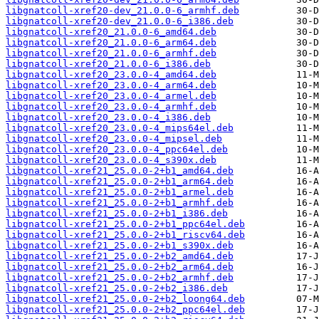
libgnatcoll-xref20-dev_21.0.0-6_armhf.deb
libgnatcoll-xref20-dev_21.0.0-6_i386.deb
libgnatcoll-xref20_21.0.0-6_amd64.deb
libgnatcoll-xref20_21.0.0-6_arm64.deb
libgnatcoll-xref20_21.0.0-6_armhf.deb
libgnatcoll-xref20_21.0.0-6_i386.deb
libgnatcoll-xref20_23.0.0-4_amd64.deb
libgnatcoll-xref20_23.0.0-4_arm64.deb
libgnatcoll-xref20_23.0.0-4_armel.deb
libgnatcoll-xref20_23.0.0-4_armhf.deb
libgnatcoll-xref20_23.0.0-4_i386.deb
libgnatcoll-xref20_23.0.0-4_mips64el.deb
libgnatcoll-xref20_23.0.0-4_mipsel.deb
libgnatcoll-xref20_23.0.0-4_ppc64el.deb
libgnatcoll-xref20_23.0.0-4_s390x.deb
libgnatcoll-xref21_25.0.0-2+b1_amd64.deb
libgnatcoll-xref21_25.0.0-2+b1_arm64.deb
libgnatcoll-xref21_25.0.0-2+b1_armel.deb
libgnatcoll-xref21_25.0.0-2+b1_armhf.deb
libgnatcoll-xref21_25.0.0-2+b1_i386.deb
libgnatcoll-xref21_25.0.0-2+b1_ppc64el.deb
libgnatcoll-xref21_25.0.0-2+b1_riscv64.deb
libgnatcoll-xref21_25.0.0-2+b1_s390x.deb
libgnatcoll-xref21_25.0.0-2+b2_amd64.deb
libgnatcoll-xref21_25.0.0-2+b2_arm64.deb
libgnatcoll-xref21_25.0.0-2+b2_armhf.deb
libgnatcoll-xref21_25.0.0-2+b2_i386.deb
libgnatcoll-xref21_25.0.0-2+b2_loong64.deb
libgnatcoll-xref21_25.0.0-2+b2_ppc64el.deb