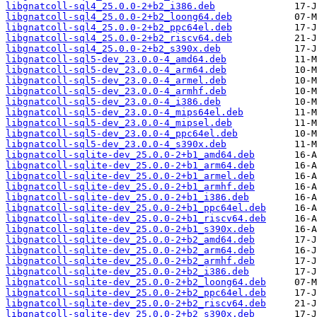
libgnatcoll-sql4_25.0.0-2+b2_i386.deb
libgnatcoll-sql4_25.0.0-2+b2_loong64.deb
libgnatcoll-sql4_25.0.0-2+b2_ppc64el.deb
libgnatcoll-sql4_25.0.0-2+b2_riscv64.deb
libgnatcoll-sql4_25.0.0-2+b2_s390x.deb
libgnatcoll-sql5-dev_23.0.0-4_amd64.deb
libgnatcoll-sql5-dev_23.0.0-4_arm64.deb
libgnatcoll-sql5-dev_23.0.0-4_armel.deb
libgnatcoll-sql5-dev_23.0.0-4_armhf.deb
libgnatcoll-sql5-dev_23.0.0-4_i386.deb
libgnatcoll-sql5-dev_23.0.0-4_mips64el.deb
libgnatcoll-sql5-dev_23.0.0-4_mipsel.deb
libgnatcoll-sql5-dev_23.0.0-4_ppc64el.deb
libgnatcoll-sql5-dev_23.0.0-4_s390x.deb
libgnatcoll-sqlite-dev_25.0.0-2+b1_amd64.deb
libgnatcoll-sqlite-dev_25.0.0-2+b1_arm64.deb
libgnatcoll-sqlite-dev_25.0.0-2+b1_armel.deb
libgnatcoll-sqlite-dev_25.0.0-2+b1_armhf.deb
libgnatcoll-sqlite-dev_25.0.0-2+b1_i386.deb
libgnatcoll-sqlite-dev_25.0.0-2+b1_ppc64el.deb
libgnatcoll-sqlite-dev_25.0.0-2+b1_riscv64.deb
libgnatcoll-sqlite-dev_25.0.0-2+b1_s390x.deb
libgnatcoll-sqlite-dev_25.0.0-2+b2_amd64.deb
libgnatcoll-sqlite-dev_25.0.0-2+b2_arm64.deb
libgnatcoll-sqlite-dev_25.0.0-2+b2_armhf.deb
libgnatcoll-sqlite-dev_25.0.0-2+b2_i386.deb
libgnatcoll-sqlite-dev_25.0.0-2+b2_loong64.deb
libgnatcoll-sqlite-dev_25.0.0-2+b2_ppc64el.deb
libgnatcoll-sqlite-dev_25.0.0-2+b2_riscv64.deb
libgnatcoll-sqlite-dev_25.0.0-2+b2_s390x.deb