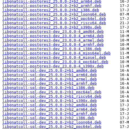
libgnatcoll-postgres2_25.0.0-2+b2_arm64.deb
libgnatcoll-postgres2_25.0.0-2+b2_armhf.deb
libgnatcoll-postgres2_25.0.0-2+b2_i386.deb
libgnatcoll-postgres2_25.0.0-2+b2_loong64.deb
libgnatcoll-postgres2_25.0.0-2+b2_ppc64el.deb
libgnatcoll-postgres2_25.0.0-2+b2_riscv64.deb
libgnatcoll-postgres2_25.0.0-2+b2_s390x.deb
libgnatcoll-postgres3-dev_23.0.0-4_amd64.deb
libgnatcoll-postgres3-dev_23.0.0-4_arm64.deb
libgnatcoll-postgres3-dev_23.0.0-4_armel.deb
libgnatcoll-postgres3-dev_23.0.0-4_armhf.deb
libgnatcoll-postgres3-dev_23.0.0-4_i386.deb
libgnatcoll-postgres3-dev_23.0.0-4_mips64el.deb
libgnatcoll-postgres3-dev_23.0.0-4_mipsel.deb
libgnatcoll-postgres3-dev_23.0.0-4_ppc64el.deb
libgnatcoll-postgres3-dev_23.0.0-4_s390x.deb
libgnatcoll-sql-dev_25.0.0-2+b1_amd64.deb
libgnatcoll-sql-dev_25.0.0-2+b1_arm64.deb
libgnatcoll-sql-dev_25.0.0-2+b1_armel.deb
libgnatcoll-sql-dev_25.0.0-2+b1_armhf.deb
libgnatcoll-sql-dev_25.0.0-2+b1_i386.deb
libgnatcoll-sql-dev_25.0.0-2+b1_ppc64el.deb
libgnatcoll-sql-dev_25.0.0-2+b1_riscv64.deb
libgnatcoll-sql-dev_25.0.0-2+b1_s390x.deb
libgnatcoll-sql-dev_25.0.0-2+b2_amd64.deb
libgnatcoll-sql-dev_25.0.0-2+b2_arm64.deb
libgnatcoll-sql-dev_25.0.0-2+b2_armhf.deb
libgnatcoll-sql-dev_25.0.0-2+b2_i386.deb
libgnatcoll-sql-dev_25.0.0-2+b2_loong64.deb
libgnatcoll-sql-dev_25.0.0-2+b2_ppc64el.deb