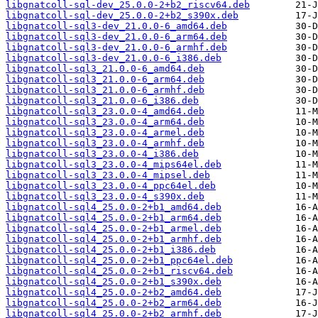
libgnatcoll-sql-dev_25.0.0-2+b2_riscv64.deb
libgnatcoll-sql-dev_25.0.0-2+b2_s390x.deb
libgnatcoll-sql3-dev_21.0.0-6_amd64.deb
libgnatcoll-sql3-dev_21.0.0-6_arm64.deb
libgnatcoll-sql3-dev_21.0.0-6_armhf.deb
libgnatcoll-sql3-dev_21.0.0-6_i386.deb
libgnatcoll-sql3_21.0.0-6_amd64.deb
libgnatcoll-sql3_21.0.0-6_arm64.deb
libgnatcoll-sql3_21.0.0-6_armhf.deb
libgnatcoll-sql3_21.0.0-6_i386.deb
libgnatcoll-sql3_23.0.0-4_amd64.deb
libgnatcoll-sql3_23.0.0-4_arm64.deb
libgnatcoll-sql3_23.0.0-4_armel.deb
libgnatcoll-sql3_23.0.0-4_armhf.deb
libgnatcoll-sql3_23.0.0-4_i386.deb
libgnatcoll-sql3_23.0.0-4_mips64el.deb
libgnatcoll-sql3_23.0.0-4_mipsel.deb
libgnatcoll-sql3_23.0.0-4_ppc64el.deb
libgnatcoll-sql3_23.0.0-4_s390x.deb
libgnatcoll-sql4_25.0.0-2+b1_amd64.deb
libgnatcoll-sql4_25.0.0-2+b1_arm64.deb
libgnatcoll-sql4_25.0.0-2+b1_armel.deb
libgnatcoll-sql4_25.0.0-2+b1_armhf.deb
libgnatcoll-sql4_25.0.0-2+b1_i386.deb
libgnatcoll-sql4_25.0.0-2+b1_ppc64el.deb
libgnatcoll-sql4_25.0.0-2+b1_riscv64.deb
libgnatcoll-sql4_25.0.0-2+b1_s390x.deb
libgnatcoll-sql4_25.0.0-2+b2_amd64.deb
libgnatcoll-sql4_25.0.0-2+b2_arm64.deb
libgnatcoll-sql4_25.0.0-2+b2_armhf.deb