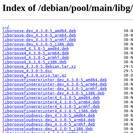
Index of /debian/pool/main/libg/
../
libgroove-dev_4.3.0-5_amd64.deb
libgroove-dev_4.3.0-5_arm64.deb
libgroove-dev_4.3.0-5_armhf.deb
libgroove-dev_4.3.0-5_i386.deb
libgroove4_4.3.0-5_amd64.deb
libgroove4_4.3.0-5_arm64.deb
libgroove4_4.3.0-5_armhf.deb
libgroove4_4.3.0-5_i386.deb
libgroove_4.3.0-5.debian.tar.xz
libgroove_4.3.0-5.dsc
libgroove_4.3.0.orig.tar.gz
libgroovefingerprinter-dev_4.3.0-5_amd64.deb
libgroovefingerprinter-dev_4.3.0-5_arm64.deb
libgroovefingerprinter-dev_4.3.0-5_armhf.deb
libgroovefingerprinter-dev_4.3.0-5_i386.deb
libgroovefingerprinter4_4.3.0-5_amd64.deb
libgroovefingerprinter4_4.3.0-5_arm64.deb
libgroovefingerprinter4_4.3.0-5_armhf.deb
libgroovefingerprinter4_4.3.0-5_i386.deb
libgrooveloudness-dev_4.3.0-5_amd64.deb
libgrooveloudness-dev_4.3.0-5_arm64.deb
libgrooveloudness-dev_4.3.0-5_armhf.deb
libgrooveloudness-dev_4.3.0-5_i386.deb