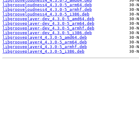
libgrooveloudness4_4.3.0-5_amd64.deb
libgrooveloudness4_4.3.0-5_arm64.deb
libgrooveloudness4_4.3.0-5_armhf.deb
libgrooveloudness4_4.3.0-5_i386.deb
libgrooveplayer-dev_4.3.0-5_amd64.deb
libgrooveplayer-dev_4.3.0-5_arm64.deb
libgrooveplayer-dev_4.3.0-5_armhf.deb
libgrooveplayer-dev_4.3.0-5_i386.deb
libgrooveplayer4_4.3.0-5_amd64.deb
libgrooveplayer4_4.3.0-5_arm64.deb
libgrooveplayer4_4.3.0-5_armhf.deb
libgrooveplayer4_4.3.0-5_i386.deb